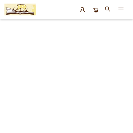
Events 17326