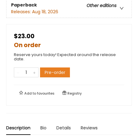
Paperback
Other editions
Releases:
Aug 18, 2026
$23.00
On order
Reserve yours today! Expected around the release
date.
Pre-order
Add to
favourites
Registry
Description
Bio
Details
Reviews