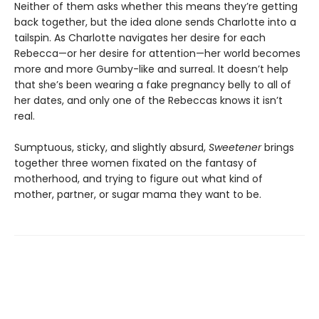
Neither of them asks whether this means they’re getting
back together, but the idea alone sends Charlotte into a
tailspin. As Charlotte navigates her desire for each
Rebecca—or her desire for attention—her world becomes
more and more Gumby-like and surreal. It doesn’t help
that she’s been wearing a fake pregnancy belly to all of
her dates, and only one of the Rebeccas knows it isn’t
real.
Sumptuous, sticky, and slightly absurd,
Sweetener
brings
together three women fixated on the fantasy of
motherhood, and trying to figure out what kind of
mother, partner, or sugar mama they want to be.