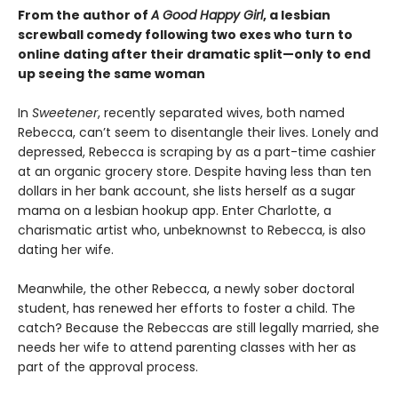
From the author of
A Good Happy Girl
, a lesbian
screwball comedy following two exes who turn to
online dating after their dramatic split—only to end
up seeing the same woman
In
Sweetener
, recently separated wives, both named
Rebecca, can’t seem to disentangle their lives. Lonely and
depressed, Rebecca is scraping by as a part-time cashier
at an organic grocery store. Despite having less than ten
dollars in her bank account, she lists herself as a sugar
mama on a lesbian hookup app. Enter Charlotte, a
charismatic artist who, unbeknownst to Rebecca, is also
dating her wife.
Meanwhile, the other Rebecca, a newly sober doctoral
student, has renewed her efforts to foster a child. The
catch? Because the Rebeccas are still legally married, she
needs her wife to attend parenting classes with her as
part of the approval process.