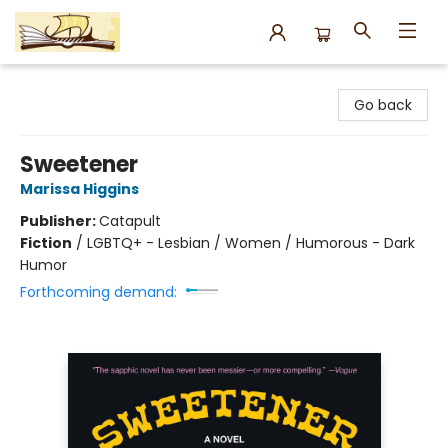
Argo Bookshop
Go back
Sweetener
Marissa Higgins
Publisher:
Catapult
Fiction
/
LGBTQ+ - Lesbian / Women / Humorous - Dark
Humor
Forthcoming demand: