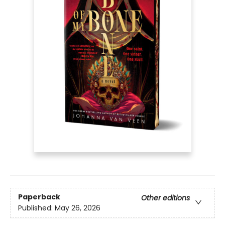
Paperback
Other editions
Published:
May 26, 2026