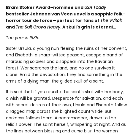
Bram Stoker Award–nominee and
USA Today
bestseller Johanna van Veen unveils a sapphic folk-
horror tour de force—perfect for fans of
The VVitch
and
The Salt Grows Heavy
. A skull's grin is eternal…
The year is 1635.
Sister Ursula, a young nun fleeing the ruins of her convent,
and Elsebeth, a sharp-witted peasant, escape a band of
marauding soldiers and disappear into the Bavarian
forest. War scorches the land, and no one survives it
alone. Amid the devastation, they find something in the
arms of a dying man: the gilded skull of a saint.
It is said that if you reunite the saint's skull with her body,
a wish will be granted. Desperate for salvation, and each
with secret desires of their own, Ursula and Elsebeth follow
a ragged map across the blighted countryside. But
darkness follows them. A necromancer, drawn to the
relic's power. The saint herself, whispering at night. And as
the lines between blessing and curse blur, the women