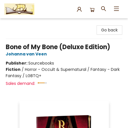
Argo Bookshop
Go back
Bone of My Bone (Deluxe Edition)
Johanna van Veen
Publisher:
Sourcebooks
Fiction
/
Horror - Occult & Supernatural / Fantasy - Dark
Fantasy / LGBTQ+
Sales demand: