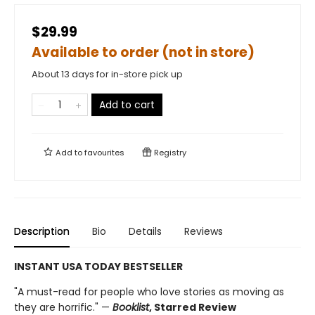
$29.99
Available to order (not in store)
About 13 days for in-store pick up
Add to cart
Add to
favourites
Registry
Description
Bio
Details
Reviews
INSTANT USA TODAY BESTSELLER
"A must-read for people who love stories as moving as
they are horrific." —
Booklist
, Starred Review