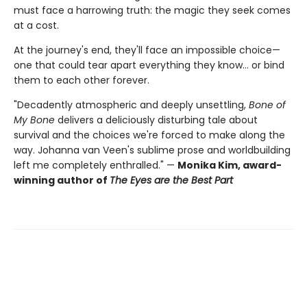
must face a harrowing truth: the magic they seek comes
at a cost.
At the journey's end, they'll face an impossible choice—
one that could tear apart everything they know… or bind
them to each other forever.
"Decadently atmospheric and deeply unsettling,
Bone of
My Bone
delivers a deliciously disturbing tale about
survival and the choices we're forced to make along the
way. Johanna van Veen's sublime prose and worldbuilding
left me completely enthralled." —
Monika Kim, award-
winning author of
The Eyes are the Best Part