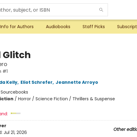
Info for Authors
Audiobooks
Staff Picks
Subscript
 Glitch
ero
h #1
da Kelly
,
Eliot Schrefer
,
Jeannette Arroyo
:
Sourcebooks
iction
/
Horror / Science Fiction / Thrillers & Suspense
and:
ver
Other editi
d:
Jul 21, 2026