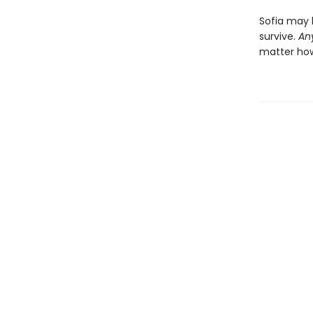
Sofia may 
survive.
An
matter how