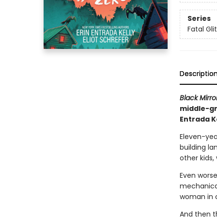
Series
Fatal Gli
Descriptio
Black Mirro
middle-gr
Entrada K
Eleven-yea
building la
other kids,
Even worse
mechanical
woman in 
And then t