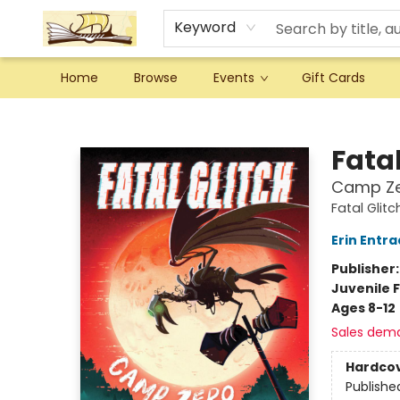
Keyword
Home
Browse
Events
Gift Cards
Argo Bookshop
Fatal
Camp Z
Fatal Glitc
Erin Entra
Publisher
Juvenile F
Ages 8-12
Sales dem
Hardco
Publishe