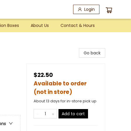
Login
ion Boxes
About Us
Contact & Hours
Go back
$22.50
Available to order
(not in store)
About 13 days for in-store pick up
Add to cart
ons