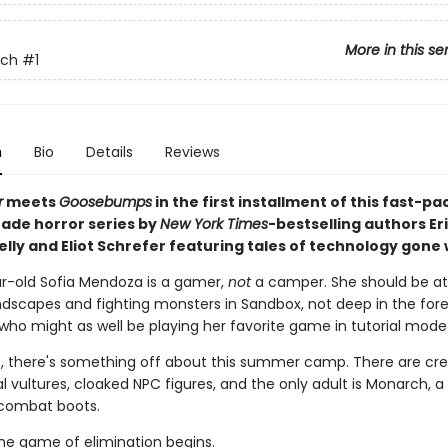
More in this se
tch
#1
n
Bio
Details
Reviews
r
meets
Goosebumps
in the first installment of this fast-p
ade horror series by
New York Times
-bestselling authors Er
elly and Eliot Schrefer featuring tales of technology gone
r-old Sofia Mendoza is a gamer,
not
a camper. She should be a
ndscapes and fighting monsters in Sandbox, not deep in the fores
 who might as well be playing her favorite game in tutorial mode
, there's something off about this summer camp. There are cre
 vultures, cloaked NPC figures, and the only adult is Monarch, a
combat boots.
he game of elimination begins.