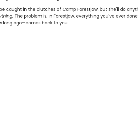
be caught in the clutches of Camp Forestjaw, but she'll do anyt
ything.
The problem is, in Forestjaw, everything you've ever don
 long ago—comes back to you . . .