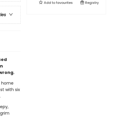
Add to
favourites
Registry
ries
aced
in
 wrong.
t home
t with six
.
epy,
 grim