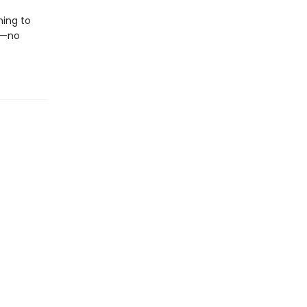
hing to
e—no