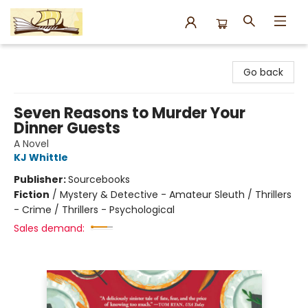
Argo Bookshop
Go back
Seven Reasons to Murder Your
Dinner Guests
A Novel
KJ Whittle
Publisher:
Sourcebooks
Fiction
/
Mystery & Detective - Amateur Sleuth / Thrillers
- Crime / Thrillers - Psychological
Sales demand: