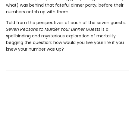
what) was behind that fateful dinner party, before their
numbers catch up with them.
Told from the perspectives of each of the seven guests,
Seven Reasons to Murder Your Dinner Guests
is a
spellbinding and mysterious exploration of mortality,
begging the question: how would you live your life if you
knew your number was up?