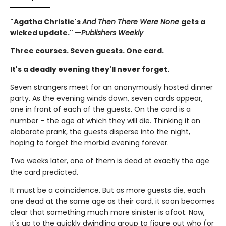
"Agatha Christie's
And Then There Were None
gets a
wicked update." —
Publishers Weekly
Three courses. Seven guests. One card.
It's a deadly evening they'll never forget.
Seven strangers meet for an anonymously hosted dinner
party. As the evening winds down, seven cards appear,
one in front of each of the guests. On the card is a
number – the age at which they will die. Thinking it an
elaborate prank, the guests disperse into the night,
hoping to forget the morbid evening forever.
Two weeks later, one of them is dead at exactly the age
the card predicted.
It must be a coincidence. But as more guests die, each
one dead at the same age as their card, it soon becomes
clear that something much more sinister is afoot. Now,
it's up to the quickly dwindling group to figure out who (or