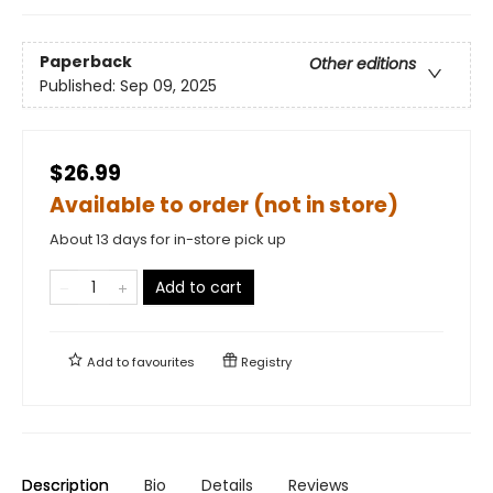
Paperback
Other editions
Published:
Sep 09, 2025
$26.99
Available to order (not in store)
About 13 days for in-store pick up
Add to cart
Add to
favourites
Registry
Description
Bio
Details
Reviews