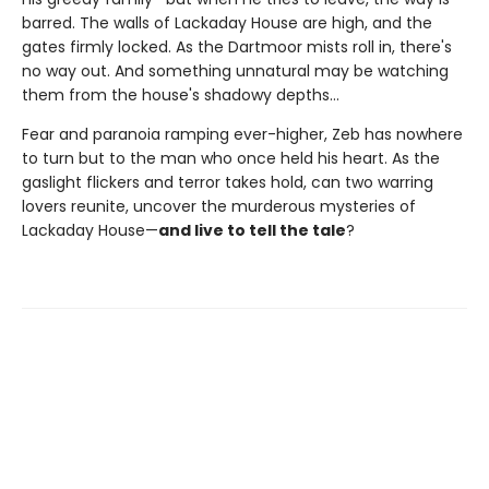
barred. The walls of Lackaday House are high, and the
gates firmly locked. As the Dartmoor mists roll in, there's
no way out. And something unnatural may be watching
them from the house's shadowy depths…
Fear and paranoia ramping ever-higher, Zeb has nowhere
to turn but to the man who once held his heart. As the
gaslight flickers and terror takes hold, can two warring
lovers reunite, uncover the murderous mysteries of
Lackaday House—
and live to tell the tale
?