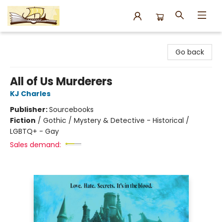
Argo Bookshop
Go back
All of Us Murderers
KJ Charles
Publisher:
Sourcebooks
Fiction
/
Gothic / Mystery & Detective - Historical /
LGBTQ+ - Gay
Sales demand: