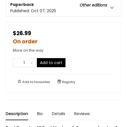
Paperback
Other editions
Published:
Oct 07, 2025
$26.99
On order
More on the way
Add to cart
Add to
favourites
Registry
Description
Bio
Details
Reviews