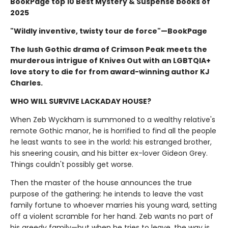
BookPage top 10 Best Mystery & Suspense books of
2025
"Wildly inventive, twisty tour de force"—BookPage
The lush Gothic drama of Crimson Peak meets the
murderous intrigue of Knives Out with an LGBTQIA+
love story to die for from award-winning author KJ
Charles.
WHO WILL SURVIVE LACKADAY HOUSE?
When Zeb Wyckham is summoned to a wealthy relative's
remote Gothic manor, he is horrified to find all the people
he least wants to see in the world: his estranged brother,
his sneering cousin, and his bitter ex-lover Gideon Grey.
Things couldn't possibly get worse.
Then the master of the house announces the true
purpose of the gathering: he intends to leave the vast
family fortune to whoever marries his young ward, setting
off a violent scramble for her hand. Zeb wants no part of
his greedy family—but when he tries to leave, the way is