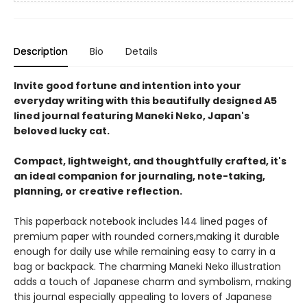
Description
Bio
Details
Invite good fortune and intention into your
everyday writing with this beautifully designed A5
lined journal featuring Maneki Neko, Japan's
beloved lucky cat.
Compact, lightweight, and thoughtfully crafted, it's
an ideal companion for journaling, note-taking,
planning, or creative reflection.
This paperback notebook includes 144 lined pages of
premium paper with rounded corners,making it durable
enough for daily use while remaining easy to carry in a
bag or backpack. The charming Maneki Neko illustration
adds a touch of Japanese charm and symbolism, making
this journal especially appealing to lovers of Japanese