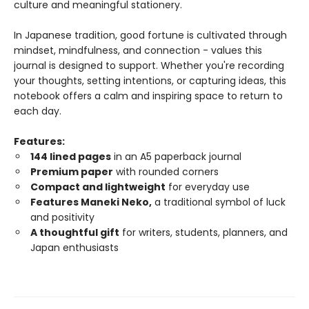
culture and meaningful stationery.
In Japanese tradition, good fortune is cultivated through
mindset, mindfulness, and connection - values this
journal is designed to support. Whether you're recording
your thoughts, setting intentions, or capturing ideas, this
notebook offers a calm and inspiring space to return to
each day.
Features:
144 lined pages
in an A5 paperback journal
Premium paper
with rounded corners
Compact and lightweight
for everyday use
Features Maneki Neko,
a traditional symbol of luck
and positivity
A thoughtful gift
for writers, students, planners, and
Japan enthusiasts