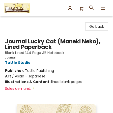
Argo Bookshop
Go back
Journal Lucky Cat (Maneki Neko),
Lined Paperback
Blank Lined 144 Page A5 Notebook
Journal
Tuttle Studio
Publisher:
Tuttle Publishing
Art
/
Asian - Japanese
Illustrations & Content:
lined blank pages
Sales demand: