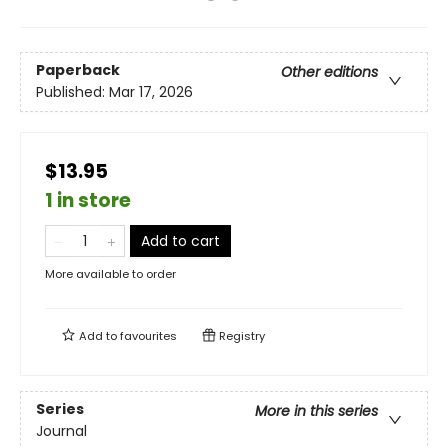
Paperback
Other editions
Published:
Mar 17, 2026
$13.95
1 in store
Add to cart
More available to order
Add to
favourites
Registry
Series
More in this series
Journal