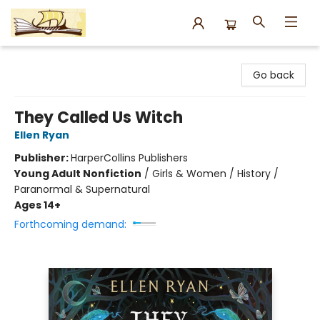
Argo Bookshop
Go back
They Called Us Witch
Ellen Ryan
Publisher:
HarperCollins Publishers
Young Adult Nonfiction
/
Girls & Women / History /
Paranormal & Supernatural
Ages 14+
Forthcoming demand: