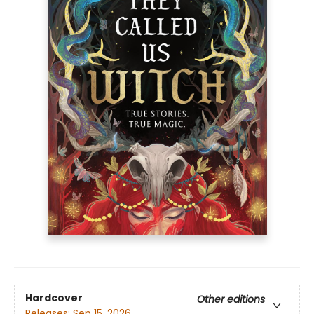
Hardcover
Other editions
Releases:
Sep 15, 2026