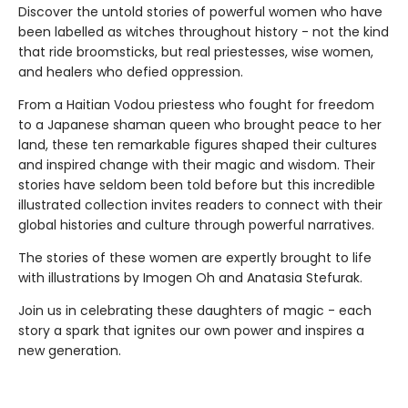
Discover the untold stories of powerful women who have
been labelled as witches throughout history - not the kind
that ride broomsticks, but real priestesses, wise women,
and healers who defied oppression.
From a Haitian Vodou priestess who fought for freedom
to a Japanese shaman queen who brought peace to her
land, these ten remarkable figures shaped their cultures
and inspired change with their magic and wisdom. Their
stories have seldom been told before but this incredible
illustrated collection invites readers to connect with their
global histories and culture through powerful narratives.
The stories of these women are expertly brought to life
with illustrations by Imogen Oh and Anatasia Stefurak.
Join us in celebrating these daughters of magic - each
story a spark that ignites our own power and inspires a
new generation.