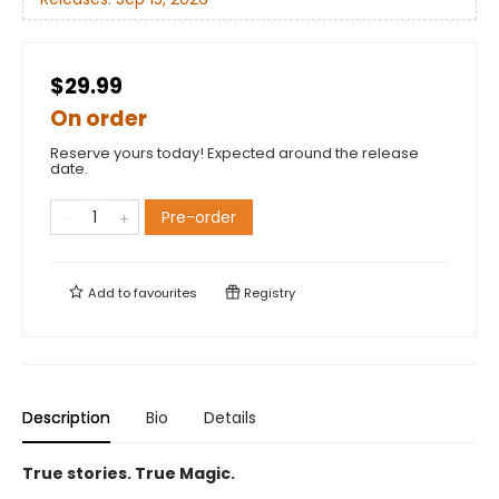
$29.99
On order
Reserve yours today! Expected around the release
date.
Pre-order
Add to
favourites
Registry
Description
Bio
Details
True stories. True Magic.