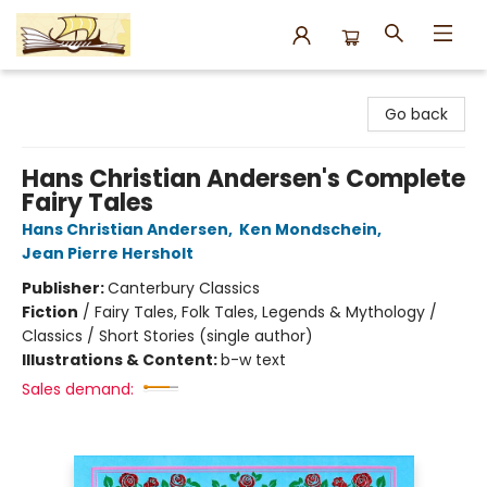
Argo Bookshop
Go back
Hans Christian Andersen's Complete
Fairy Tales
Hans Christian Andersen
,
Ken Mondschein
,
Jean Pierre Hersholt
Publisher:
Canterbury Classics
Fiction
/
Fairy Tales, Folk Tales, Legends & Mythology /
Classics / Short Stories (single author)
Illustrations & Content:
b-w text
Sales demand: