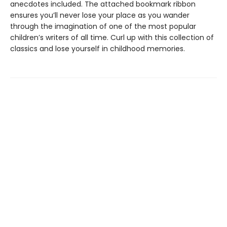
anecdotes included. The attached bookmark ribbon
ensures you’ll never lose your place as you wander
through the imagination of one of the most popular
children’s writers of all time. Curl up with this collection of
classics and lose yourself in childhood memories.