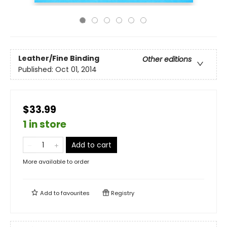
Leather/Fine Binding
Other editions
Published:
Oct 01, 2014
$33.99
1 in store
Add to cart
More available to order
Add to
favourites
Registry