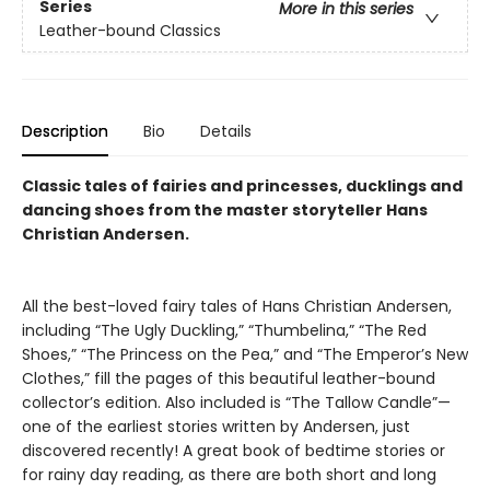
Series
More in this series
Leather-bound Classics
Description
Bio
Details
Classic tales of fairies and princesses, ducklings and
dancing shoes from the master storyteller Hans
Christian Andersen.
All the best-loved fairy tales of Hans Christian Andersen,
including “The Ugly Duckling,” “Thumbelina,” “The Red
Shoes,” “The Princess on the Pea,” and “The Emperor’s New
Clothes,” fill the pages of this beautiful leather-bound
collector’s edition. Also included is “The Tallow Candle”—
one of the earliest stories written by Andersen, just
discovered recently! A great book of bedtime stories or
for rainy day reading, as there are both short and long