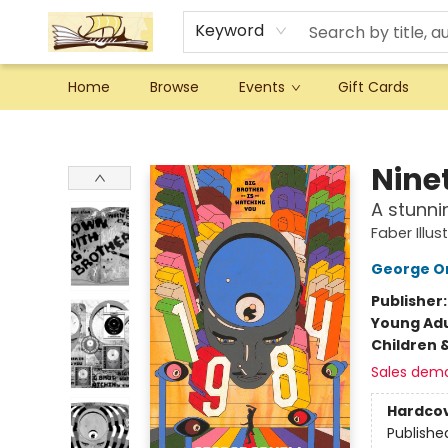
Keyword
Home
Browse
Events
Gift Cards
Argo Bookshop
Nine
A stunni
Faber Illus
George Or
Publisher
Young Adu
Children 
Sales dem
Hardco
Publishe