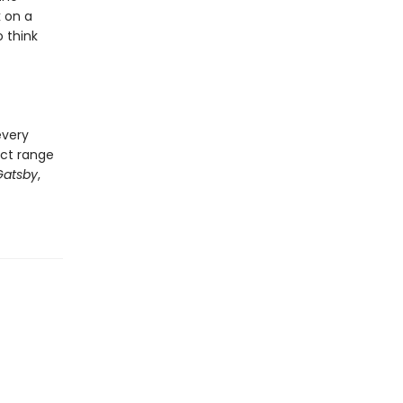
k on a
 think
every
ect range
Gatsby
,