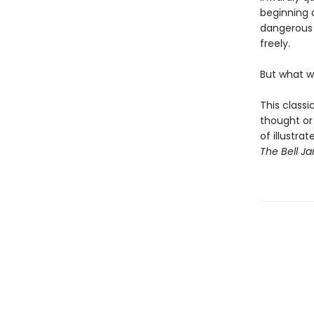
beginning o
dangerous 
freely.
But what w
This classi
thought or 
of illustra
The Bell Ja