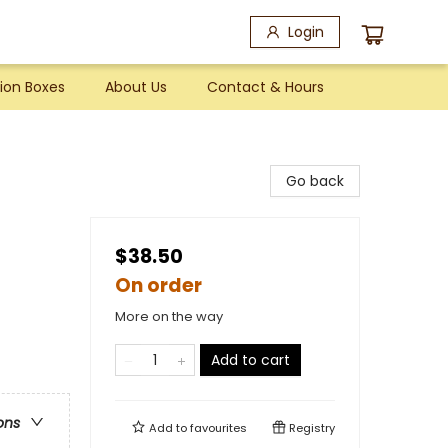
Login
ion Boxes
About Us
Contact & Hours
Go back
$38.50
On order
More on the way
Add to cart
ons
Add to
favourites
Registry