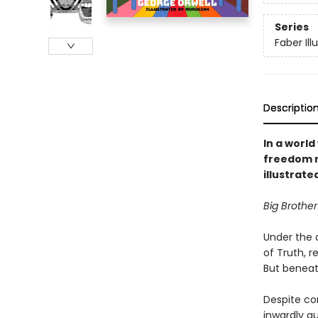
Series
Faber Ill
Descriptio
In a worl
freedom re
illustrate
Big Brother
Under the a
of Truth, r
But beneath
Despite con
inwardly qu