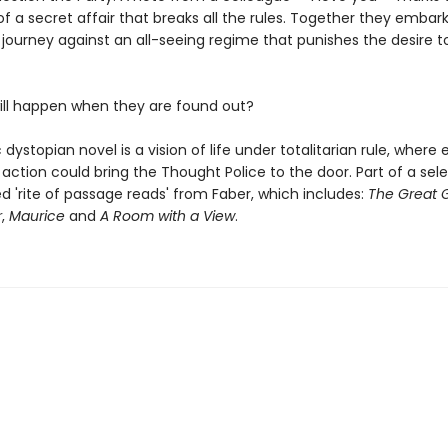
f a secret affair that breaks all the rules. Together they embar
journey against an all-seeing regime that punishes the desire to
ill happen when they are found out?
c dystopian novel is a vision of life under totalitarian rule, where 
action could bring the Thought Police to the door. Part of a sel
ted 'rite of passage reads' from Faber, which includes:
The Great 
r
,
Maurice
and
A Room with a View
.