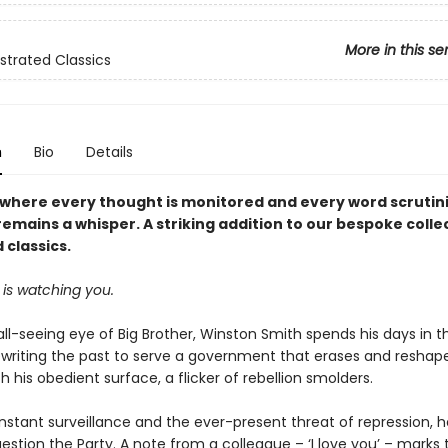
More in this se
ustrated Classics
n
Bio
Details
d where every thought is monitored and every word scrutin
mains a whisper. A striking addition to our bespoke colle
d classics.
 is watching you.
ll-seeing eye of Big Brother, Winston Smith spends his days in th
ewriting the past to serve a government that erases and reshapes
 his obedient surface, a flicker of rebellion smolders.
stant surveillance and the ever-present threat of repression, he
estion the Party. A note from a colleague – ‘I love you’ – marks 