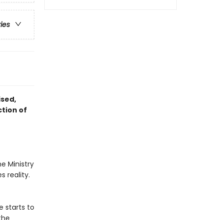
ries
ised,
ction of
e Ministry
 reality.
 starts to
the