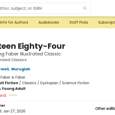
Info for Authors
Audiobooks
Staff Picks
Subscript
teen Eighty-Four
ng Faber Illustrated Classic
trated Classics
well
,
Murugiah
:
Faber & Faber
lt Fiction
/
Classics / Dystopian / Science Fiction
& Young Adult
and:
ver
Other editi
d:
Jan 27, 2026