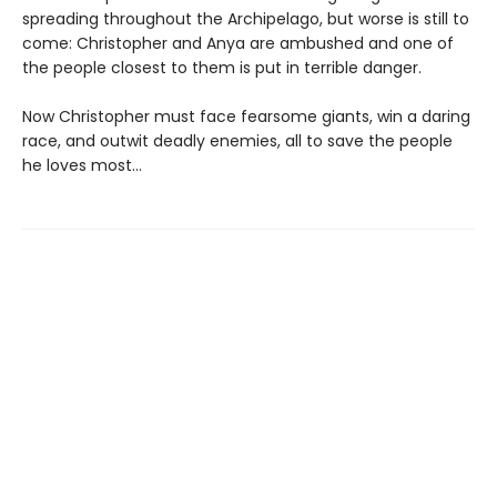
spreading throughout the Archipelago, but worse is still to
come: Christopher and Anya are ambushed and one of
the people closest to them is put in terrible danger.
Now Christopher must face fearsome giants, win a daring
race, and outwit deadly enemies, all to save the people
he loves most...