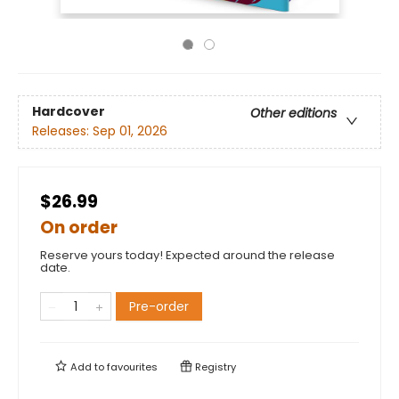
Hardcover
Other editions
Releases:
Sep 01, 2026
$26.99
On order
Reserve yours today! Expected around the release
date.
Pre-order
Add to
favourites
Registry