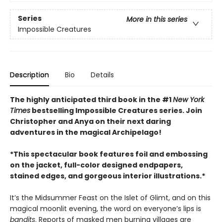
Series
More in this series
Impossible Creatures
Description
Bio
Details
The highly anticipated third book in the #1
New York
Times
bestselling Impossible Creatures series. Join
Christopher and Anya on their next daring
adventures in the magical Archipelago!
*This spectacular book features foil and embossing
on the jacket, full-color designed endpapers,
stained edges, and gorgeous interior illustrations.*
It’s the Midsummer Feast on the Islet of Glimt, and on this
magical moonlit evening, the word on everyone’s lips is
bandits
. Reports of masked men burning villages are