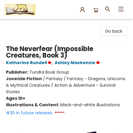
Argo Bookshop
Go back
The Neverfear (Impossible
Creatures, Book 3)
Katherine Rundell
,
Ashley Mackenzie
Publisher:
Tundra Book Group
Juvenile Fiction
/
Fantasy / Fantasy - Dragons, Unicorns
& Mythical Creatures / Action & Adventure - Survival
Stories
Ages 10+
Illustrations & Content:
black-and-white illustrations
#30 in future releases