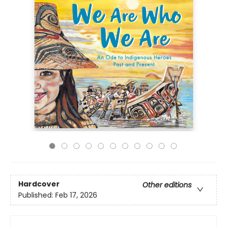
Hardcover
Other editions
Published:
Feb 17, 2026