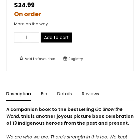
$24.99
On order
More on the way
Add to cart
Add to
favourites
Registry
Description
Bio
Details
Reviews
A companion book to the bestselling
Go Show the
World
, this is another joyous picture book celebration
of 13 Indigenous heroes from the past and present.
We are who we are. There's strength in this too. We kept