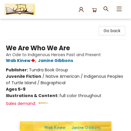
Argo Bookshop
Go back
We Are Who We Are
An Ode to Indigenous Heroes Past and Present
Wab Kinew
,
Janine Gibbons
Publisher:
Tundra Book Group
Juvenile Fiction
/
Native American / Indigenous Peoples
of Turtle Island / Biographical
Ages 5-9
Illustrations & Content:
full color throughout
Sales demand: