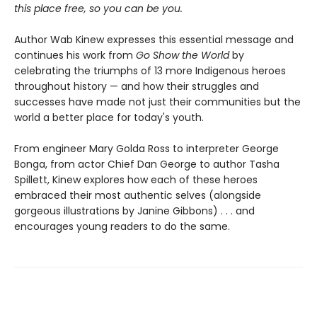
this place free, so you can be you.
Author Wab Kinew expresses this essential message and
continues his work from
Go Show the World
by
celebrating the triumphs of 13 more Indigenous heroes
throughout history — and how their struggles and
successes have made not just their communities but the
world a better place for today's youth.
From engineer Mary Golda Ross to interpreter George
Bonga, from actor Chief Dan George to author Tasha
Spillett, Kinew explores how each of these heroes
embraced their most authentic selves (alongside
gorgeous illustrations by Janine Gibbons) . . . and
encourages young readers to do the same.