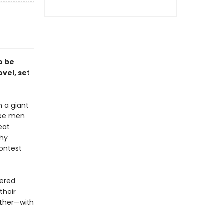
o be
vel, set
 a giant
ree men
eat
thy
ontest
pered
their
ether—with