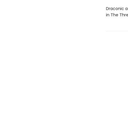
Draconic ac
in The Thr