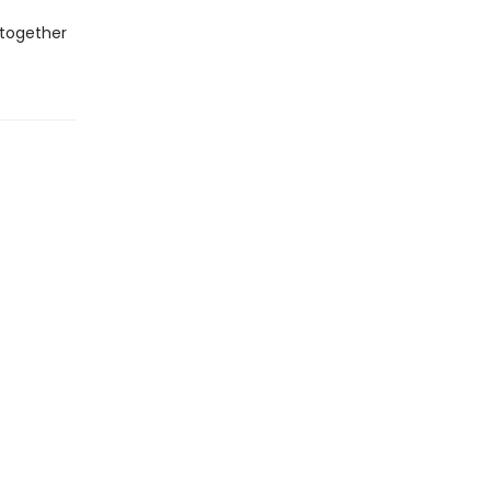
 together