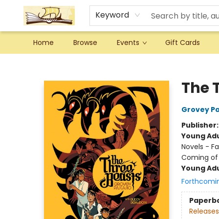
Keyword
Home
Browse
Events
Gift Cards
Argo Bookshop
The 
Grovey Pa
Publisher
Young Adu
Novels - Fa
Coming of
Young Adu
Forthcomi
Paperb
Releases