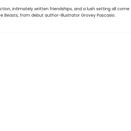
tion, intimately written friendships, and a lush setting all come
ee Beasts, from debut author-illustrator Grovey Pascasio.