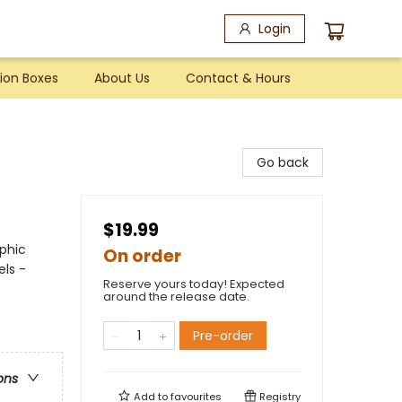
Login
ion Boxes
About Us
Contact & Hours
Go back
$19.99
phic
On order
els -
Reserve yours today! Expected
around the release date.
Pre-order
ons
Add to
favourites
Registry