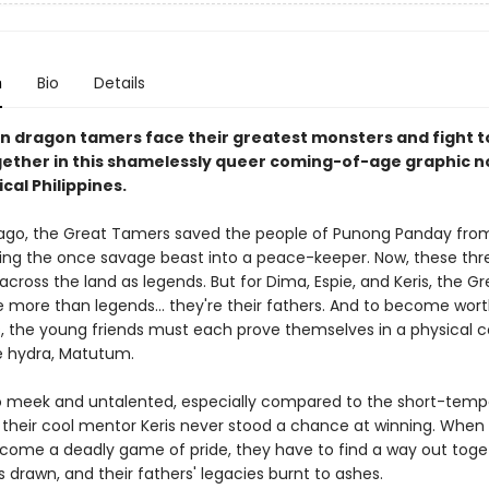
n
Bio
Details
n dragon tamers face their greatest monsters and fight t
ether in this shamelessly queer coming-of-age graphic no
ical Philippines.
ago, the Great Tamers saved the people of Punong Panday from
ning the once savage beast into a peace-keeper. Now, these th
cross the land as legends. But for Dima, Espie, and Keris, the Gr
 more than legends... they're their fathers. And to become wor
, the young friends must each prove themselves in a physical c
e hydra, Matutum.
o meek and untalented, especially compared to the short-tem
n their cool mentor Keris never stood a chance at winning. When 
ome a deadly game of pride, they have to find a way out tog
s drawn, and their fathers' legacies burnt to ashes.