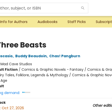
Info for Authors
Audiobooks
Staff Picks
Subscript
Three Beasts
scasio
,
Buddy Beaudoin
,
Chas! Pangburn
:
Mad Cave Studios
lt Fiction
/
Comics & Graphic Novels - Fantasy / Comics & Gra
iry Tales, Folklore, Legends & Mythology / Comics & Graphic Nov
 Age
lt
ng demand:
ack
Other editi
:
Oct 27, 2026