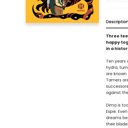
Descriptio
Three tee
happy tog
in a histor
Ten years 
hydra, tur
are known a
Tamers are
successors
against th
Dima is to
Espie. Eve
dreams bec
their blade