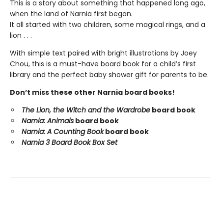
This is a story about something that happened long ago,
when the land of Narnia first began.
It all started with two children, some magical rings, and a
lion . . .
With simple text paired with bright illustrations by Joey
Chou, this is a must-have board book for a child’s first
library and the perfect baby shower gift for parents to be.
Don’t miss these other Narnia board books!
The Lion, the Witch and the Wardrobe
board book
Narnia: Animals
board book
Narnia: A Counting Book
board book
Narnia 3 Board Book Box Set