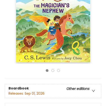
Boardbook
Other editions
Releases:
Sep 01, 2026