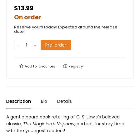
$13.99
On order
Reserve yours today! Expected around the release
date.
Pre-order
Add to
favourites
Registry
Description
Bio
Details
A gentle board book retelling of C. S. Lewis’s beloved
classic,
The Magician’s Nephew
, perfect for story time
with the youngest readers!