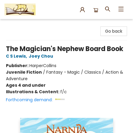
Argo Bookshop
Go back
The Magician's Nephew Board Book
C S Lewis
,
Joey Chou
Publisher:
HarperCollins
Juvenile Fiction
/
Fantasy - Magic / Classics / Action &
Adventure
Ages 4 and under
Illustrations & Content:
f/c
Forthcoming demand: