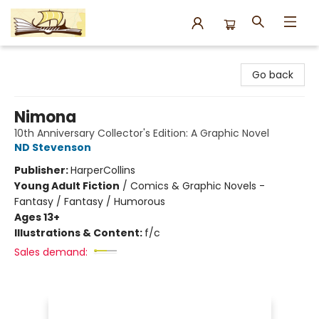
Argo Bookshop
Go back
Nimona
10th Anniversary Collector's Edition: A Graphic Novel
ND Stevenson
Publisher:
HarperCollins
Young Adult Fiction
/
Comics & Graphic Novels -
Fantasy / Fantasy / Humorous
Ages 13+
Illustrations & Content:
f/c
Sales demand: