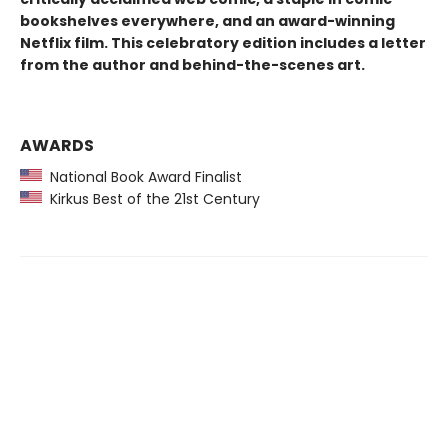
bookshelves everywhere, and an award-winning
Netflix film. This celebratory edition includes a letter
from the author and behind-the-scenes art.
AWARDS
National Book Award Finalist
Kirkus Best of the 21st Century