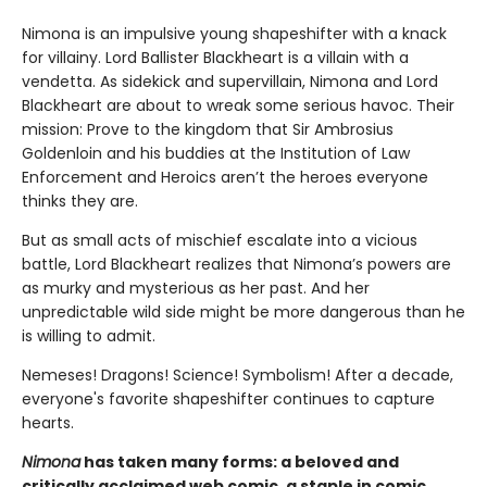
Nimona is an impulsive young shapeshifter with a knack
for villainy. Lord Ballister Blackheart is a villain with a
vendetta. As sidekick and supervillain, Nimona and Lord
Blackheart are about to wreak some serious havoc. Their
mission: Prove to the kingdom that Sir Ambrosius
Goldenloin and his buddies at the Institution of Law
Enforcement and Heroics aren’t the heroes everyone
thinks they are.
But as small acts of mischief escalate into a vicious
battle, Lord Blackheart realizes that Nimona’s powers are
as murky and mysterious as her past. And her
unpredictable wild side might be more dangerous than he
is willing to admit.
Nemeses! Dragons! Science! Symbolism! After a decade,
everyone's favorite shapeshifter continues to capture
hearts.
Nimona
has taken many forms: a beloved and
critically acclaimed web comic, a staple in comic