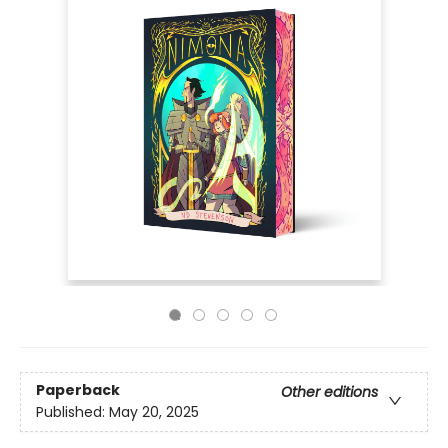
Paperback
Other editions
Published:
May 20, 2025