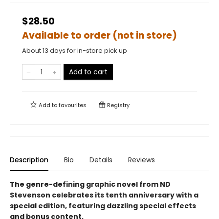
$28.50
Available to order (not in store)
About 13 days for in-store pick up
Add to cart
Add to
favourites
Registry
Description
Bio
Details
Reviews
The genre-defining graphic novel from ND
Stevenson celebrates its tenth anniversary with a
special edition, featuring dazzling special effects
and bonus content.