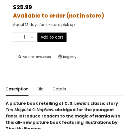
$25.99
Available to order (not in store)
About 13 days for in-store pick up
Add to cart
Add to
favourites
Registry
Description
Bio
Details
A picture book retelling of C. S. Lewis's classic story
The Magician’s Nephew,
abridged for the youngest
fans! Introduce readers to the magic of Narnia with
this all-new picture book featuring illustrations by
Thai My Phuong.