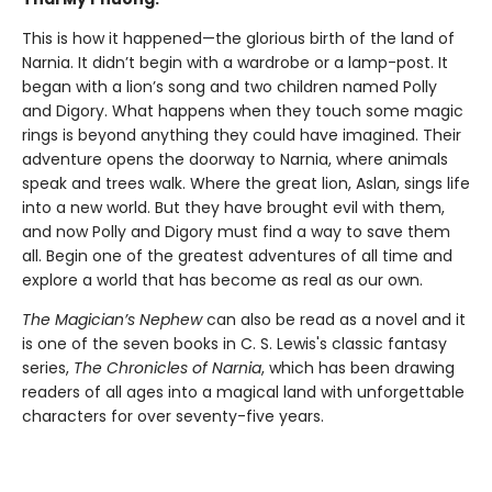
This is how it happened—the glorious birth of the land of
Narnia. It didn’t begin with a wardrobe or a lamp-post. It
began with a lion’s song and two children named Polly
and Digory. What happens when they touch some magic
rings is beyond anything they could have imagined. Their
adventure opens the doorway to Narnia, where animals
speak and trees walk. Where the great lion, Aslan, sings life
into a new world. But they have brought evil with them,
and now Polly and Digory must find a way to save them
all. Begin one of the greatest adventures of all time and
explore a world that has become as real as our own.
The Magician’s Nephew
can also be read as a novel and it
is one of the seven books in C. S. Lewis's classic fantasy
series,
The Chronicles of Narnia
, which has been drawing
readers of all ages into a magical land with unforgettable
characters for over seventy-five years.