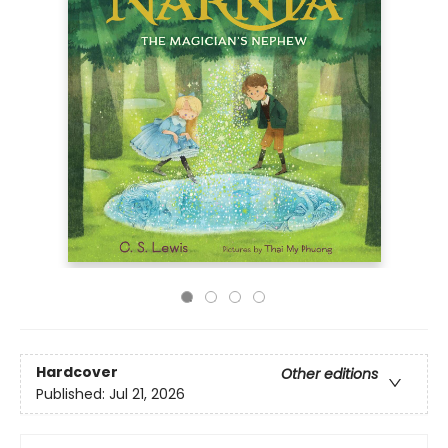
Hardcover
Other editions
Published:
Jul 21, 2026