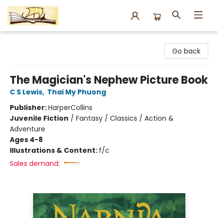
Argo Bookshop
Go back
The Magician's Nephew Picture Book
C S Lewis
,
Thai My Phuong
Publisher:
HarperCollins
Juvenile Fiction
/
Fantasy / Classics / Action &
Adventure
Ages 4-8
Illustrations & Content:
f/c
Sales demand: