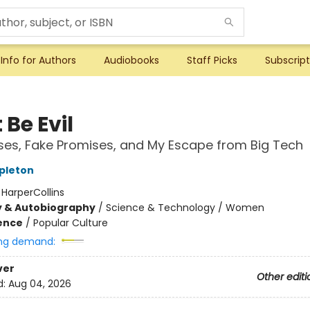
Info for Authors
Audiobooks
Staff Picks
Subscript
 Be Evil
es, Fake Promises, and My Escape from Big Tech
apleton
:
HarperCollins
y & Autobiography
/
Science & Technology / Women
ience
/
Popular Culture
ng demand:
ver
Other editi
d:
Aug 04, 2026