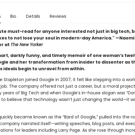
n
Bio
Details
Reviews
te must-read for anyone interested not just in big tech, b
akes to not lose your soul in modern-day America." —Naomi 
er at
The New Yorker
art, darkly funny, and timely memoir of one woman’s twel
ogle and her transformation from insider to dissenter as t
 ideals begin to unravel from within.
 Stapleton joined Google in 2007, it felt like stepping into a wor
job. The company offered not just a career, but a moral project.
y years of Big Tech and when Google’s in-house slogan was “Don’t
y to believe that technology wasn’t just changing the world—it w
quickly became known as the “Bard of Google,” pulled into the 
company narrated itself—writing speeches, blog posts, and exe
ions for leaders including Larry Page. As she rose through incr