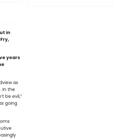
ut in
Fry,
ve years
he
ldview as
 In the
 be evil,”
as going
rooms
cutive
easingly