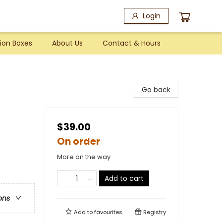
Login
ion Boxes
About Us
Contact & Hours
Go back
$39.00
On order
More on the way
Add to cart
ons
Add to
favourites
Registry