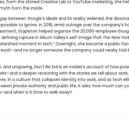
oles, from the storied Creative Lab to YouTube marketing, she he
myth from the inside.
 gap between Google’s ideals and its reality widened, the disson
ossible to ignore. In 2018, amid outrage over the company’s ha
assment, Stapleton helped organize the 20,000-employee Goog
efining rupture in Silicon Valley’s self-image that
The New Yor
watershed moment in tech.” Overnight, she became a public fac
evolt—and no longer someone the company could neatly fold b
y, and unsparing,
Don’t Be Evil
is an insider’s account of how pow
orks—and a deeper reckoning with the stories we tell about work,
es. In a culture that collapses identity into work, and as tech eli
etween private authority and public life, it asks: how much can 
n—and when is it time to walk away?