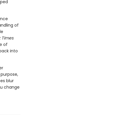
lped
ance
ndling of
le
k Times
e of
ack into
er
 purpose,
tes blur
you change