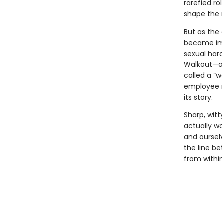
rarefied r
shape the 
But as the
became imp
sexual har
Walkout—a d
called a “
employee r
its story.
Sharp, witt
actually w
and ourselv
the line b
from withi