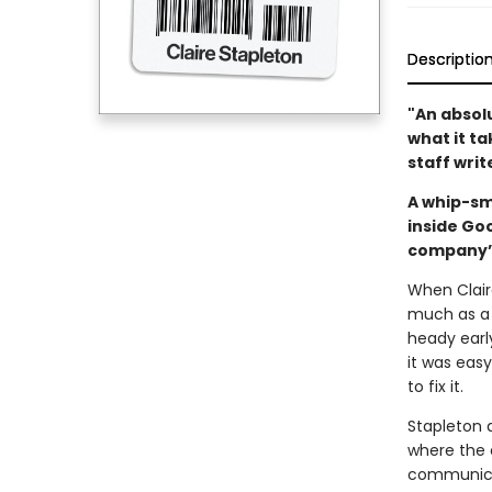
Descriptio
"An absolu
what it t
staff writ
A whip-sm
inside Go
company’s
When Claire
much as a 
heady earl
it was eas
to fix it.
Stapleton 
where the 
communicat