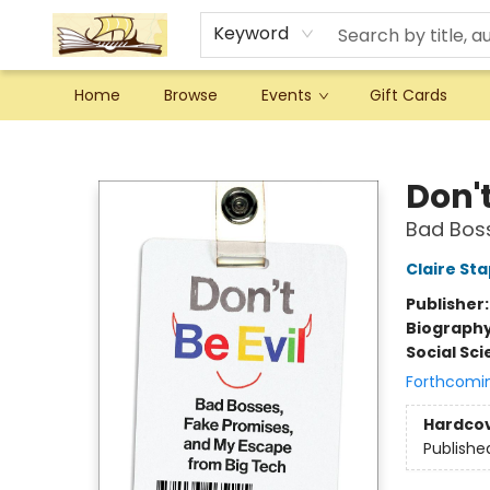
Keyword
Home
Browse
Events
Gift Cards
Argo Bookshop
Don't
Bad Boss
Claire St
Publisher
Biograph
Social Sc
Forthcomi
Hardco
Publishe