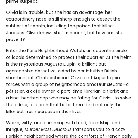
prime suspect.
Olivia is in trouble, but she has an advantage: her
extraordinary nose is still sharp enough to detect the
subtlest of scents, including the poison that killed
Jacques. Olivia knows she’s innocent, but how can she
prove it?
Enter the Paris Neighborhood Watch, an eccentric circle
of locals determined to protect their quartier. At the helm
is the mysterious Augusta Dupin, a brilliant but
agoraphobic detective, aided by her intuitive British
shorthair cat, Chateaubriand. Olivia and Augusta join
forces with a group of neighborhood amateur sleuths—a
pâtissier, a café owner, a part-time librarian, a florist and
a kind-hearted cop who may be falling for Olivia—to solve
the crime, a search that helps them find not only the
killer but fresh purpose in their lives.
Warm, witty, and brimming with food, friendship, and
intrigue,
Murder Most Delicious
transports you to a cozy
Parisian neighborhood where the comforts of French daily