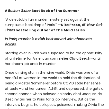
A
Boston Globe
Best Book of the Summer
"A delectably fun murder mystery set against the
sumptuous backdrop of Paris."
—Nita Prose, #1
New York
Times
bestselling author of The Maid series
In Paris, murder is a dish best served with chocolate
éclairs.
Starting over in Paris was supposed to be the opportunity
of a lifetime for American sommelier Olivia Beech—until
her dream job ends in murder.
Once a rising star in the wine world, Olivia was one of a
handful of women in the world to hold the distinction of
being a Master Sommelier before COVID stole her sense
of taste—and her career. Adrift and depressed, she gets a
second chance when beloved celebrity chef Jacques de
Bizet invites her to Paris for a job interview. But as the
interview begins, he collapses, poisoned, making Olivia the