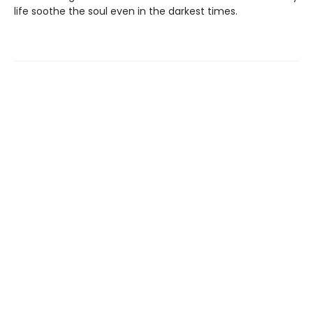
life soothe the soul even in the darkest times.