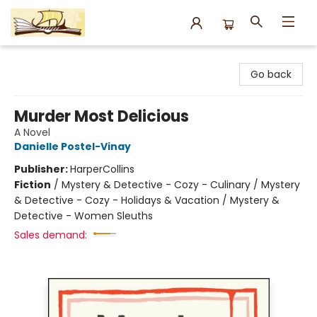
Argo Bookshop
Go back
Murder Most Delicious
A Novel
Danielle Postel-Vinay
Publisher:
HarperCollins
Fiction
/
Mystery & Detective - Cozy - Culinary / Mystery
& Detective - Cozy - Holidays & Vacation / Mystery &
Detective - Women Sleuths
Sales demand: