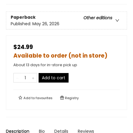
Paperback
Other editions
Published:
May 26, 2026
$24.99
Available to order (not in store)
About 13 days for in-store pick up
Add to cart
Add to
favourites
Registry
Description
Bio
Details
Reviews