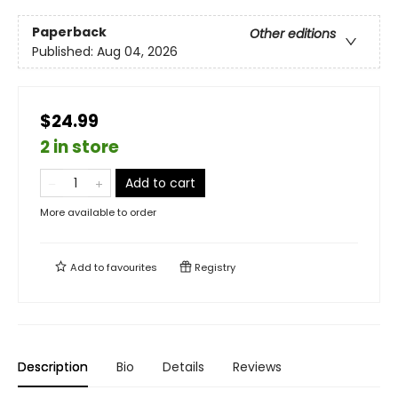
Paperback
Other editions
Published:
Aug 04, 2026
$24.99
2 in store
Add to cart
More available to order
Add to
favourites
Registry
Description
Bio
Details
Reviews