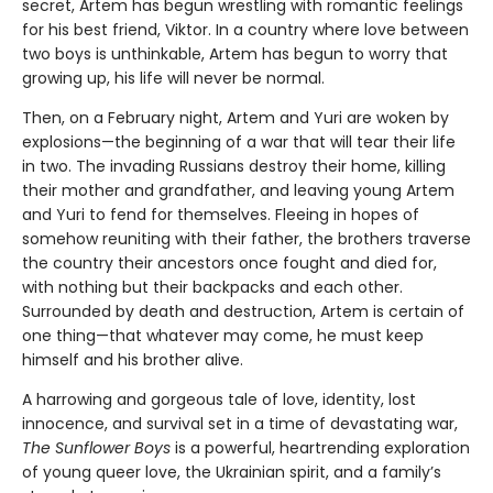
secret, Artem has begun wrestling with romantic feelings
for his best friend, Viktor. In a country where love between
two boys is unthinkable, Artem has begun to worry that
growing up, his life will never be normal.
Then, on a February night, Artem and Yuri are woken by
explosions—the beginning of a war that will tear their life
in two. The invading Russians destroy their home, killing
their mother and grandfather, and leaving young Artem
and Yuri to fend for themselves. Fleeing in hopes of
somehow reuniting with their father, the brothers traverse
the country their ancestors once fought and died for,
with nothing but their backpacks and each other.
Surrounded by death and destruction, Artem is certain of
one thing—that whatever may come, he must keep
himself and his brother alive.
A harrowing and gorgeous tale of love, identity, lost
innocence, and survival set in a time of devastating war,
The Sunflower Boys
is a powerful, heartrending exploration
of young queer love, the Ukrainian spirit, and a family’s