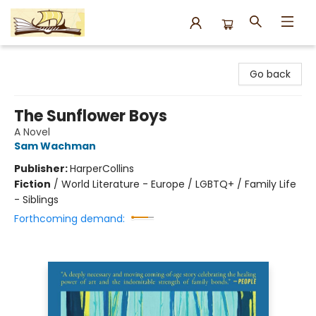
Argo Bookshop
Go back
The Sunflower Boys
A Novel
Sam Wachman
Publisher:
HarperCollins
Fiction
/
World Literature - Europe / LGBTQ+ / Family Life
- Siblings
Forthcoming demand: