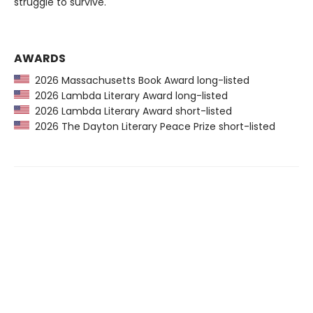
struggle to survive.
AWARDS
2026 Massachusetts Book Award long-listed
2026 Lambda Literary Award long-listed
2026 Lambda Literary Award short-listed
2026 The Dayton Literary Peace Prize short-listed