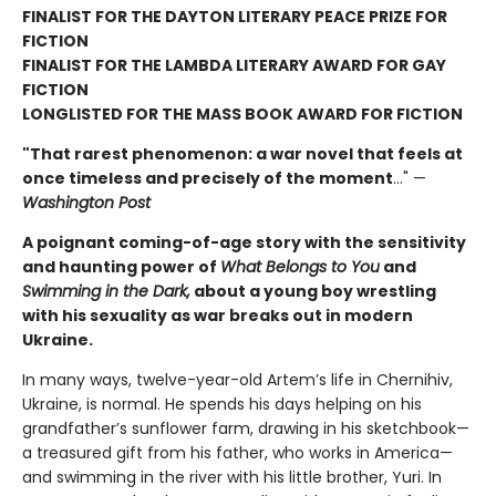
FINALIST FOR THE DAYTON LITERARY PEACE PRIZE FOR
FICTION
FINALIST FOR THE LAMBDA LITERARY AWARD FOR GAY
FICTION
LONGLISTED FOR THE MASS BOOK AWARD FOR FICTION
"That rarest phenomenon: a war novel that feels at
once timeless and precisely of the moment
…" —
Washington Post
A poignant coming-of-age story with the sensitivity
and haunting power of
What Belongs to You
and
Swimming in the Dark,
about a young boy wrestling
with his sexuality as war breaks out in modern
Ukraine.
In many ways, twelve-year-old Artem’s life in Chernihiv,
Ukraine, is normal. He spends his days helping on his
grandfather’s sunflower farm, drawing in his sketchbook—
a treasured gift from his father, who works in America—
and swimming in the river with his little brother, Yuri. In