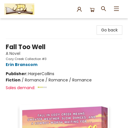
Argo Bookshop
Go back
Fall Too Well
A Novel
Cozy Creek Collection #3
Erin Branscom
Publisher:
HarperCollins
Fiction
/
Romance / Romance / Romance
Sales demand: