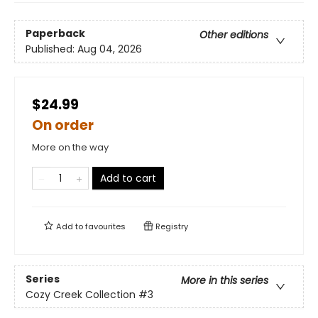
Paperback
Other editions
Published:
Aug 04, 2026
$24.99
On order
More on the way
Add to cart
Add to
favourites
Registry
Series
More in this series
Cozy Creek Collection
#3