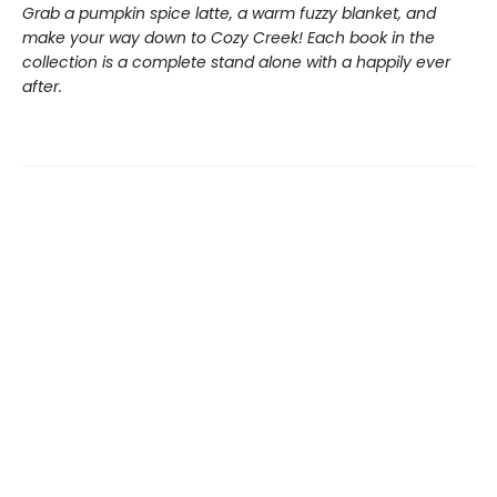
Grab a pumpkin spice latte, a warm fuzzy blanket, and
make your way down to Cozy Creek! Each book in the
collection is a complete stand alone with a happily ever
after.