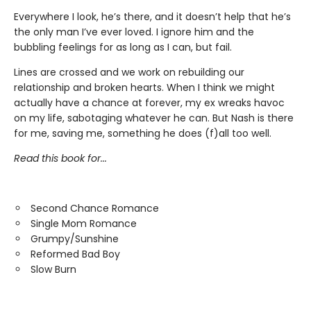
Everywhere I look, he’s there, and it doesn’t help that he’s
the only man I’ve ever loved. I ignore him and the
bubbling feelings for as long as I can, but fail.
Lines are crossed and we work on rebuilding our
relationship and broken hearts. When I think we might
actually have a chance at forever, my ex wreaks havoc
on my life, sabotaging whatever he can. But Nash is there
for me, saving me, something he does (f)all too well.
Read this book for...
Second Chance Romance
Single Mom Romance
Grumpy/Sunshine
Reformed Bad Boy
Slow Burn