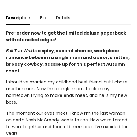
Description
Bio
Details
Pre-order now to get the limited deluxe paperback
with stenciled edges!
Fall Too Well
is a spicy, second chance, workplace
romance between a single mom and a sexy, smitten,
broody cowboy. Saddle up for this perfect Autumn
read!
I should’ve married my childhood best friend, but I chose
another man. Now I’m a single mom, back in my
hometown trying to make ends meet, and he is my new
boss…
The moment our eyes meet, I know I’m the last woman
on earth Nash McCreedy wants to see. Now we’re forced
to work together and face old memories I’ve avoided for
years.