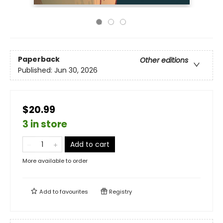
Paperback
Other editions
Published:
Jun 30, 2026
$20.99
3 in store
Add to cart
More available to order
Add to
favourites
Registry