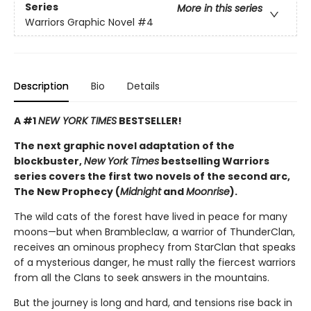
Series
More in this series
Warriors Graphic Novel
#4
Description
Bio
Details
A #1
NEW YORK TIMES
BESTSELLER!
The next graphic novel adaptation of the
blockbuster,
New York Times
bestselling Warriors
series covers the first two novels of the second arc,
The New Prophecy (
Midnight
and
Moonrise
).
The wild cats of the forest have lived in peace for many
moons—but when Brambleclaw, a warrior of ThunderClan,
receives an ominous prophecy from StarClan that speaks
of a mysterious danger, he must rally the fiercest warriors
from all the Clans to seek answers in the mountains.
But the journey is long and hard, and tensions rise back in