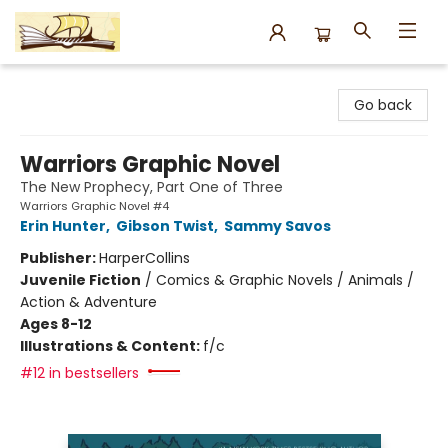
Argo Bookshop
Go back
Warriors Graphic Novel
The New Prophecy, Part One of Three
Warriors Graphic Novel #4
Erin Hunter
,
Gibson Twist
,
Sammy Savos
Publisher:
HarperCollins
Juvenile Fiction
/
Comics & Graphic Novels / Animals /
Action & Adventure
Ages 8-12
Illustrations & Content:
f/c
#12 in bestsellers