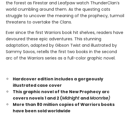
the forest as Firestar and Leafpaw watch ThunderClan’s
world crumbling around them. As the questing cats
struggle to uncover the meaning of the prophecy, turmoil
threatens to overtake the Clans.
Ever since the first Warriors book hit shelves, readers have
devoured these epic adventures. This stunning
adaptation, adapted by Gibson Twist and illustrated by
Sammy Savos, retells the first two books in the second
arc of the Warriors series as a full-color graphic novel.
Hardcover edition includes a gorgeously
illustrated case cover
This graphic novel of the New Prophecy arc
covers novels 1 and 2 (
Midnight
and
Moonrise)
More than 80 million copies of Warriors books
have been sold worldwide