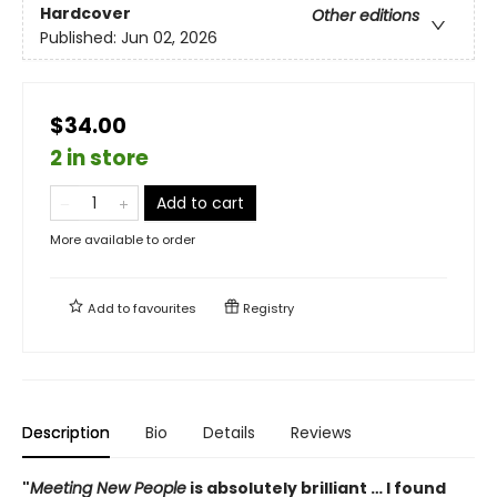
Hardcover
Other editions
Published:
Jun 02, 2026
$34.00
2 in store
Add to cart
More available to order
Add to
favourites
Registry
Description
Bio
Details
Reviews
"
Meeting New People
is absolutely brilliant … I found