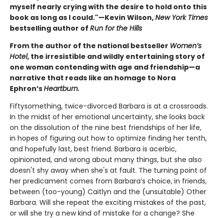
myself nearly crying with the desire to hold onto this
book as long as I could."—Kevin Wilson,
New York Times
bestselling author of
Run for the Hills
From the author of the national bestseller
Women’s
Hotel
, the irresistible and wildly entertaining story of
one woman contending with age and friendship—a
narrative that reads like an homage to Nora
Ephron’s
Heartburn.
Fiftysomething, twice-divorced Barbara is at a crossroads.
In the midst of her emotional uncertainty, she looks back
on the dissolution of the nine best friendships of her life,
in hopes of figuring out how to optimize finding her tenth,
and hopefully last, best friend. Barbara is acerbic,
opinionated, and wrong about many things, but she also
doesn't shy away when she's at fault. The turning point of
her predicament comes from Barbara’s choice, in friends,
between (too-young) Caitlyn and the (unsuitable) Other
Barbara. Will she repeat the exciting mistakes of the past,
or will she try a new kind of mistake for a change? She