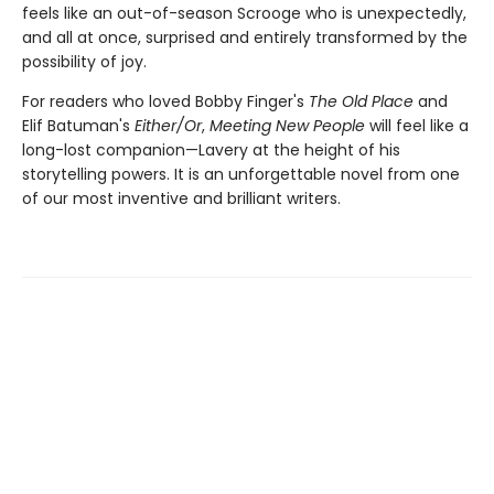
feels like an out-of-season Scrooge who is unexpectedly,
and all at once, surprised and entirely transformed by the
possibility of joy.
For readers who loved Bobby Finger's
The Old Place
and
Elif Batuman's
Either/Or
,
Meeting New People
will feel like a
long-lost companion—Lavery at the height of his
storytelling powers. It is an unforgettable novel from one
of our most inventive and brilliant writers.