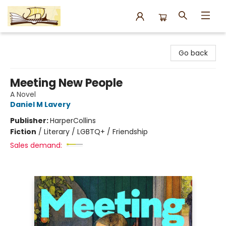
Argo Bookshop
Go back
Meeting New People
A Novel
Daniel M Lavery
Publisher:
HarperCollins
Fiction
/
Literary / LGBTQ+ / Friendship
Sales demand: