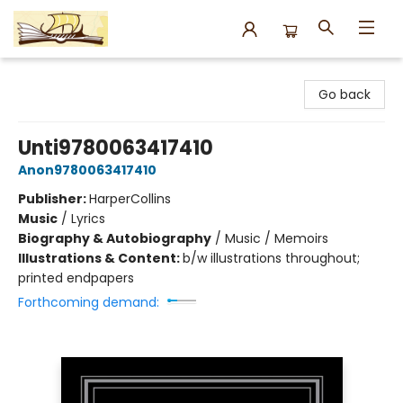
Argo Bookshop
Go back
Unti9780063417410
Anon9780063417410
Publisher:
HarperCollins
Music
/
Lyrics
Biography & Autobiography
/
Music / Memoirs
Illustrations & Content:
b/w illustrations throughout;
printed endpapers
Forthcoming demand: