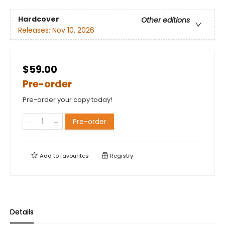
Hardcover
Other editions
Releases:
Nov 10, 2026
$59.00
Pre-order
Pre-order your copy today!
Pre-order
Add to
favourites
Registry
Details