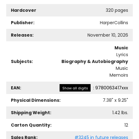
Hardcover
320 pages
Publisher:
HarperCollins
Releases:
November 10, 2026
Music
Lyrics
Subjects:
Biography & Autobiography
Music
Memoirs
EAN:
:
9780063417xxx
Show all digits
Physical Dimensions:
7.38
" x
9.25
"
Shipping Weight:
1.42
lbs.
Carton Quantity:
12
Sales Rank:
#3245 in future releases