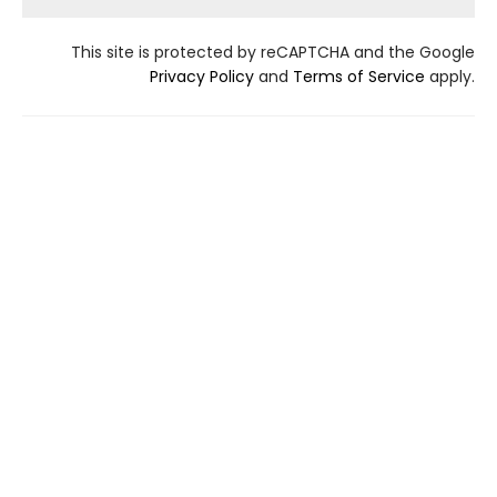
This site is protected by reCAPTCHA and the Google
Privacy Policy
and
Terms of Service
apply.