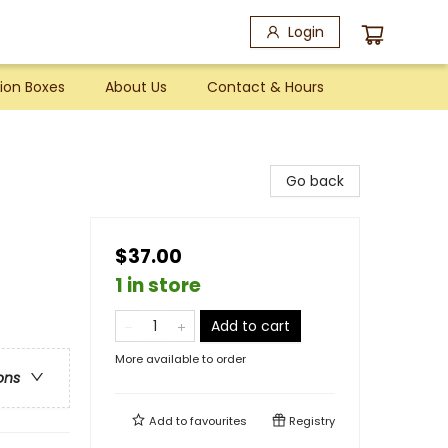
Login
ion Boxes
About Us
Contact & Hours
Go back
$37.00
1 in store
Add to cart
More available to order
ons
Add to
favourites
Registry