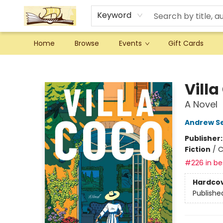
Keyword
Home
Browse
Events
Gift Cards
Argo Bookshop
Villa
A Novel
Andrew S
Publisher
Fiction
/
C
#226 in bes
Hardco
Publishe