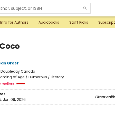
Info for Authors
Audiobooks
Staff Picks
Subscript
 Coco
ean Greer
:
Doubleday Canada
oming of Age / Humorous / Literary
tsellers
ver
Other editi
d:
Jun 09, 2026