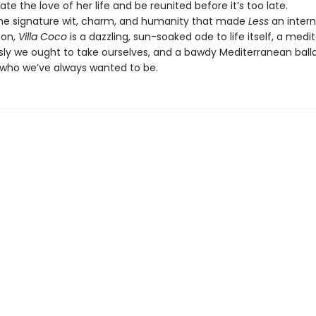
cate the love of her life and be reunited before it’s too late.
the signature wit, charm, and humanity that made
Less
an intern
on,
Villa Coco
is a dazzling, sun-soaked ode to life itself, a medi
sly we ought to take ourselves, and a bawdy Mediterranean ball
ho we’ve always wanted to be.