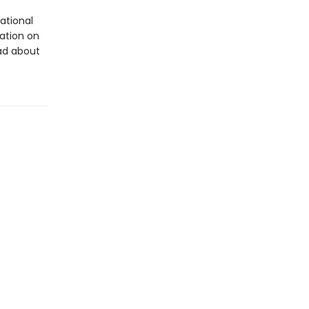
ational
tation on
ad about