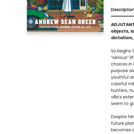
Descriptio
ADJUTANT 
objects, a
dictation
So begins t
“serious” l
choices in 
purpose ass
youthful a
colorful m
hunters, nu
villa’s ext
seem to go
Despite hi
future pla
becomes an