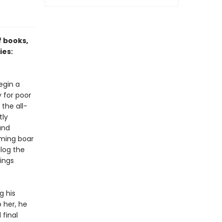
f books,
ies:
egin a
 for poor
the all-
tly
and
aming boar
alog the
hings
g his
 her, he
final