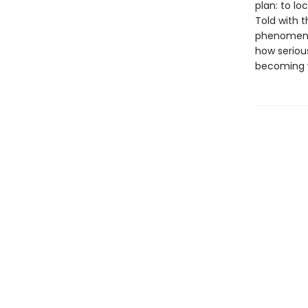
plan: to lo
Told with 
phenomen
how seriou
becoming w