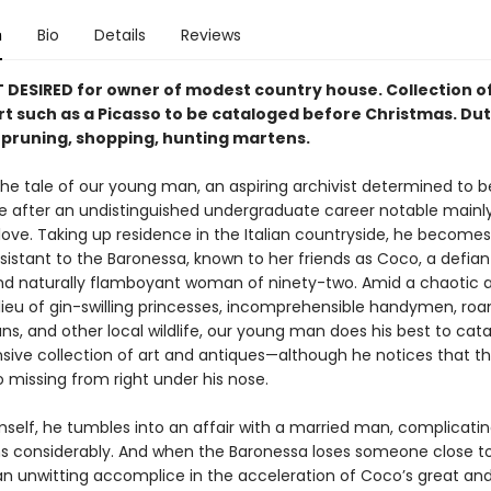
n
Bio
Details
Reviews
DESIRED for owner of modest country house. Collection o
rt such as a Picasso to be cataloged be­fore Christmas. Dut
, pruning, shopping, hunting martens.
he tale of our young man, an aspir­ing archivist determined to b
ife after an undistinguished undergraduate career notable mainly
love. Taking up residence in the Italian countryside, he becomes 
istant to the Baronessa, known to her friends as Coco, a defian
nd naturally flamboy­ant woman of ninety-two. Amid a chaotic 
ilieu of gin-swilling princesses, incomprehensible handymen, ro
ns, and other local wildlife, our young man does his best to cat
ensive collection of art and antiques—although he notices that t
 missing from right under his nose.
mself, he tumbles into an affair with a married man, complicatin
ns considerably. And when the Baronessa loses someone close to
 unwitting accomplice in the acceleration of Coco’s great and 