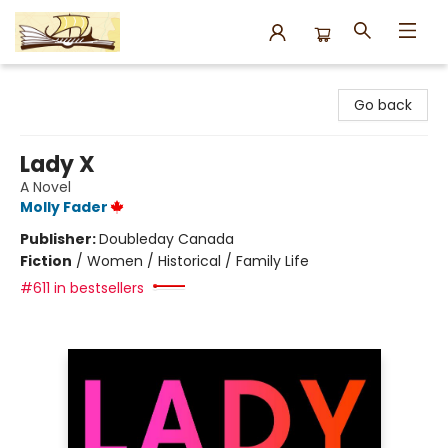
Argo Bookshop
Go back
Lady X
A Novel
Molly Fader
Publisher:
Doubleday Canada
Fiction
/
Women / Historical / Family Life
#611 in bestsellers