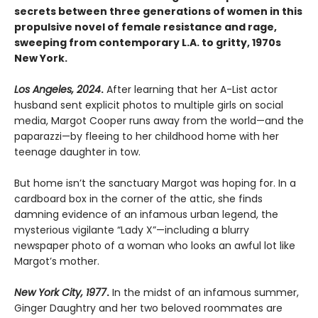
secrets between three generations of women in this
propulsive novel of female resistance and rage,
sweeping from contemporary L.A. to gritty, 1970s
New York.
Los Angeles, 2024
.
After learning that her A-List actor
husband sent explicit photos to multiple girls on social
media, Margot Cooper runs away from the world—and the
paparazzi—by fleeing to her childhood home with her
teenage daughter in tow.
But home isn’t the sanctuary Margot was hoping for. In a
cardboard box in the corner of the attic, she finds
damning evidence of an infamous urban legend, the
mysterious vigilante “Lady X”—including a blurry
newspaper photo of a woman who looks an awful lot like
Margot’s mother.
New York City, 1977
.
In the midst of an infamous summer,
Ginger Daughtry and her two beloved roommates are