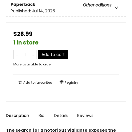
Paperback
Other editions
Published:
Jul 14, 2026
$26.99
1 in store
Add to cart
More available to order
Add to
favourites
Registry
Description
Bio
Details
Reviews
The search for a notorious vigilante exposes the