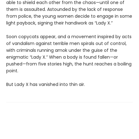
able to shield each other from the chaos—until one of
them is assaulted. Astounded by the lack of response
from police, the young women decide to engage in some
light payback, signing their handiwork as “Lady X.”
Soon copycats appear, and a movement inspired by acts
of vandalism against terrible men spirals out of control,
with criminals running amok under the guise of the
enigmatic “Lady X.” When a body is found fallen—or
pushed—from five stories high, the hunt reaches a boiling
point.
But Lady X has vanished into thin air.