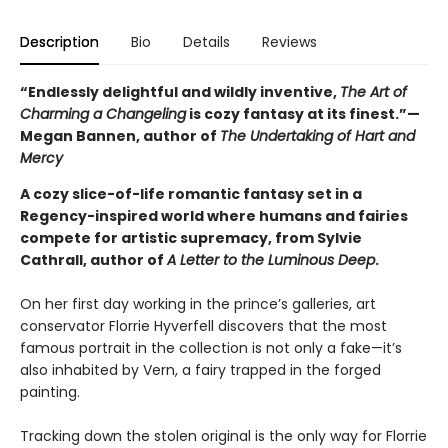
Description
Bio
Details
Reviews
“Endlessly delightful and wildly inventive,
The Art of
Charming a Changeling
is cozy fantasy at its finest.”—
Megan Bannen, author of
The Undertaking of Hart and
Mercy
A cozy slice-of-life romantic fantasy set in a
Regency-inspired world where humans and fairies
compete for artistic supremacy, from Sylvie
Cathrall, author of
A Letter to the Luminous Deep
.
On her first day working in the prince’s galleries, art
conservator Florrie Hyverfell discovers that the most
famous portrait in the collection is not only a fake—it’s
also inhabited by Vern, a fairy trapped in the forged
painting.
Tracking down the stolen original is the only way for Florrie