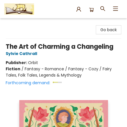
Argo Bookshop
Go back
The Art of Charming a Changeling
Sylvie Cathrall
Publisher:
Orbit
Fiction
/
Fantasy - Romance / Fantasy - Cozy / Fairy
Tales, Folk Tales, Legends & Mythology
Forthcoming demand: