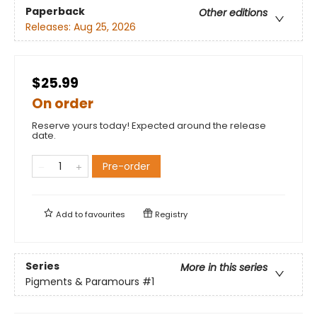
Paperback
Other editions
Releases:
Aug 25, 2026
$25.99
On order
Reserve yours today! Expected around the release
date.
Pre-order
Add to
favourites
Registry
Series
More in this series
Pigments & Paramours
#1