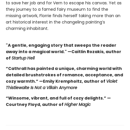
to save her job and for Vern to escape his canvas. Yet as
they journey to a famed fairy museum to find the
missing artwork, Florrie finds herself taking more than an
art historical interest in the changeling painting’s
charming inhabitant.
"A gentle, engaging story that sweeps the reader
away into a magical world." —Caitlin Rozakis, author
of
Startup Hell
“Cathrall has painted a unique, charming world with
detailed brushstrokes of romance, acceptance, and
cozy warmth.” —Emily Krempholtz, author of
Violet
Thistlewaite Is Not a Villain Anymore
“Winsome, vibrant, and full of cozy delights.” —
Courtney Floyd, author of
Higher Magic