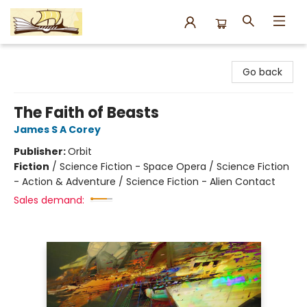
Argo Bookshop
Go back
The Faith of Beasts
James S A Corey
Publisher:
Orbit
Fiction
/
Science Fiction - Space Opera / Science Fiction
- Action & Adventure / Science Fiction - Alien Contact
Sales demand: