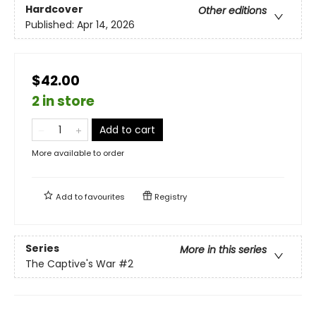
Hardcover
Other editions
Published:
Apr 14, 2026
$42.00
2 in store
Add to cart
More available to order
Add to
favourites
Registry
Series
More in this series
The Captive's War
#2