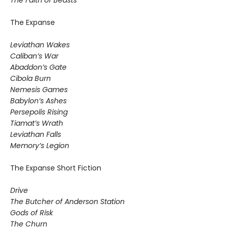
The Expanse
Leviathan Wakes
Caliban’s War
Abaddon’s Gate
Cibola Burn
Nemesis Games
Babylon’s Ashes
Persepolis Rising
Tiamat’s Wrath
​Leviathan Falls
Memory’s Legion
The Expanse Short Fiction
Drive
The Butcher of Anderson Station
Gods of Risk
The Churn