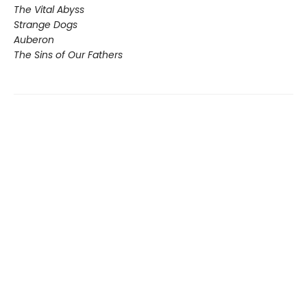
The Vital Abyss
Strange Dogs
Auberon
The Sins of Our Fathers