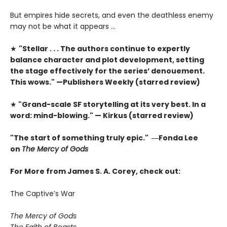
But empires hide secrets, and even the deathless enemy
may not be what it appears …
★
"Stellar . . . The authors continue to expertly
balance character and plot development, setting
the stage effectively for the series’ denouement.
This wows." —Publishers Weekly (starred review)
★
"Grand-scale SF storytelling at its very best. In a
word: mind-blowing." — Kirkus (starred review)
"The start of something truly epic." ―Fonda Lee
on
The Mercy of Gods
For More from James S. A. Corey, check out:
The Captive’s War
The Mercy of Gods
The Faith of Beasts