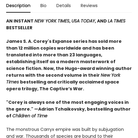
Description
Bio
Details
Reviews
AN INSTANT
NEW YORK TIMES
,
USA TODAY
, AND
LA TIMES
BESTSELLER
James S. A. Corey's Expanse series has sold more
than 12 million copies worldwide and has been
translated into more than 23 languages,
establishing itself as a modern masterwork of
science fiction. Now, the Hugo-award winning author
returns with the second volume in their
New York
Times
bestselling and critically acclaimed space
opera trilogy, The Captive’s War.
"Corey is always one of the most engaging voices in
the genre." —Adrian Tchaikovsky, bestselling author
of
Children of Time
The monstrous Carryx empire was built by subjugation
and war. Thousands of species are bound to their