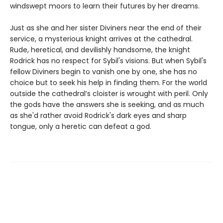
windswept moors to learn their futures by her dreams.
Just as she and her sister Diviners near the end of their
service, a mysterious knight arrives at the cathedral.
Rude, heretical, and devilishly handsome, the knight
Rodrick has no respect for Sybil's visions. But when Sybil's
fellow Diviners begin to vanish one by one, she has no
choice but to seek his help in finding them. For the world
outside the cathedral’s cloister is wrought with peril. Only
the gods have the answers she is seeking, and as much
as she'd rather avoid Rodrick's dark eyes and sharp
tongue, only a heretic can defeat a god.