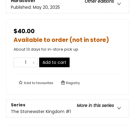
Hardcover
Other editions
Published:
May 20, 2025
$40.00
Available to order (not in store)
About 13 days for in-store pick up
Add to cart
Add to
favourites
Registry
Series
More in this series
The Stonewater Kingdom
#1