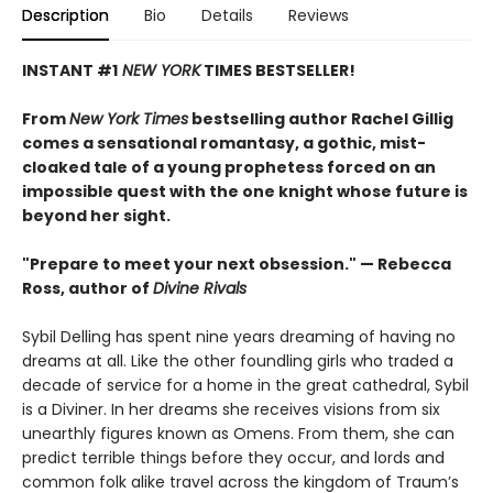
Description
Bio
Details
Reviews
INSTANT #1
NEW YORK
TIMES BESTSELLER!
From
New York Times
bestselling author Rachel Gillig
comes a sensational romantasy, a gothic, mist-
cloaked tale of a young prophetess forced on an
impossible quest with the one knight whose future is
beyond her sight.
"Prepare to meet your next obsession." — Rebecca
Ross, author of
Divine Rivals
Sybil Delling has spent nine years dreaming of having no
dreams at all. Like the other foundling girls who traded a
decade of service for a home in the great cathedral, Sybil
is a Diviner. In her dreams she receives visions from six
unearthly figures known as Omens. From them, she can
predict terrible things before they occur, and lords and
common folk alike travel across the kingdom of Traum’s