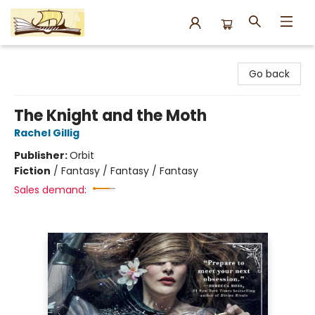
Argo Bookshop
Go back
The Knight and the Moth
Rachel Gillig
Publisher:
Orbit
Fiction
/
Fantasy / Fantasy / Fantasy
Sales demand: