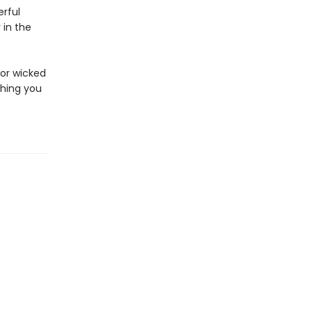
rful
 in the
for wicked
hing you