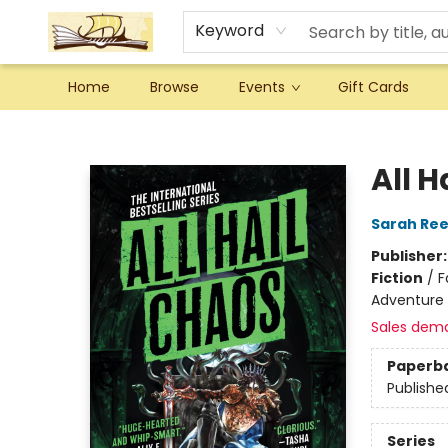
Keyword
Home
Browse
Events
Gift Cards
Argo Bookshop
All H
Sarah Re
Publisher
Fiction
/
F
Adventure
Sales dem
Paperb
Publishe
Series