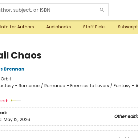
Info for Authors
Audiobooks
Staff Picks
Subscript
ail Chaos
es Brennan
:
Orbit
antasy - Romance / Romance - Enemies to Lovers / Fantasy - A
and:
ack
Other editi
d:
May 12, 2026