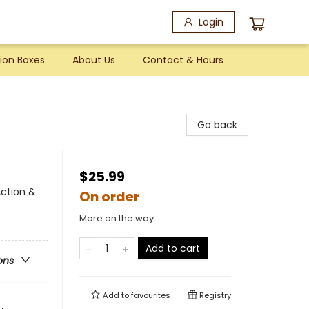
Login
ion Boxes
About Us
Contact & Hours
Go back
$25.99
ction &
On order
More on the way
Add to cart
ons
Add to
favourites
Registry