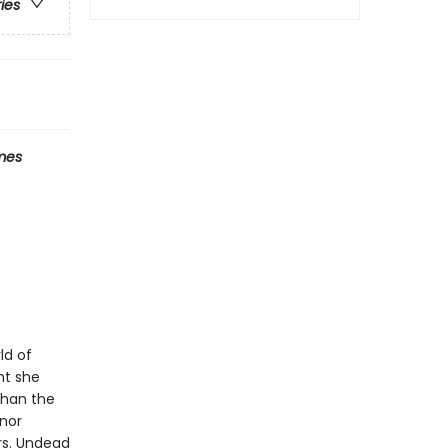
ries
mes
ld of
ht she
than the
anor
rs. Undead