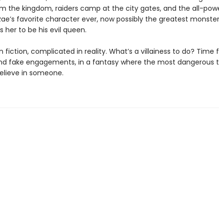
m the kingdom, raiders camp at the city gates, and the all-powe
e’s favorite character ever, now possibly the greatest monster
 her to be his evil queen.
 fiction, complicated in reality. What’s a villainess to do? Time 
nd fake engagements, in a fantasy where the most dangerous t
believe in someone.