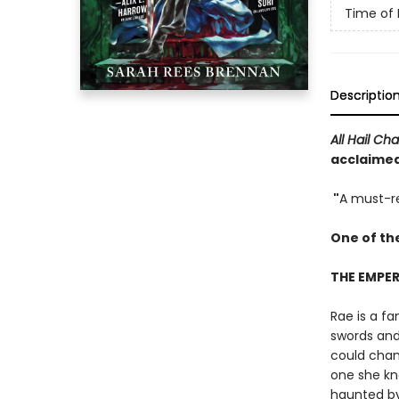
Time of 
Descriptio
All Hail Ch
acclaimed,
"
A must-re
One of th
THE EMPER
Rae is a fa
swords and 
could chang
one she kne
haunted by 