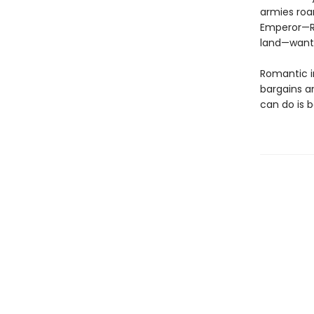
armies roa
Emperor—Ra
land—wants
Romantic in
bargains a
can do is 