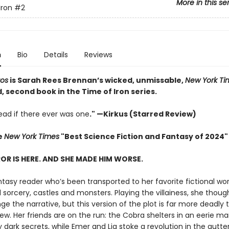
More in this se
Iron
#2
n
Bio
Details
Reviews
aos
is Sarah Rees Brennan’s wicked, unmissable,
New York Ti
 second book in the Time of Iron series.
ad if there ever was one
." —Kirkus (Starred Review)
e
New York Times
"Best Science Fiction and Fantasy of 2024"
OR IS HERE. AND SHE MADE HIM WORSE.
ntasy reader who’s been transported to her favorite fictional wor
sorcery, castles and monsters. Playing the villainess, she thoug
e the narrative, but this version of the plot is far more deadly 
w. Her friends are on the run: the Cobra shelters in an eerie m
dark secrets, while Emer and Lia stoke a revolution in the gutte