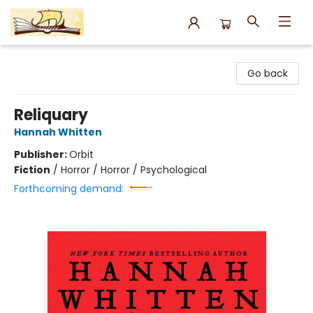
Argo Bookshop
Go back
Reliquary
Hannah Whitten
Publisher:
Orbit
Fiction
/
Horror / Horror / Psychological
Forthcoming demand: