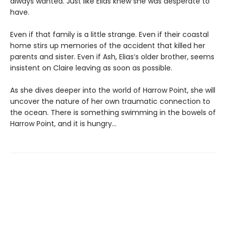
always wanted. Just like Elias knew she was desperate to
have.
Even if that family is a little strange. Even if their coastal
home stirs up memories of the accident that killed her
parents and sister. Even if Ash, Elias’s older brother, seems
insistent on Claire leaving as soon as possible.
As she dives deeper into the world of Harrow Point, she will
uncover the nature of her own traumatic connection to
the ocean. There is something swimming in the bowels of
Harrow Point, and it is hungry…