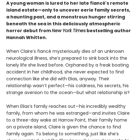
A young woman is lured to her late fiancé's remote
island estate—only to uncover eerie family secrets,
a haunting past, and a monstrous hunger stirring
beneath the sea in this deliciously atmospheric
horror debut from
New York Times
bestselling author
Hannah Whitten.
When Claire’s fiancé mysteriously dies of an unknown
neurological illness, she’s prepared to sink back into the
lonely life she lived before. Orphaned by a freak boating
accident in her childhood, she never expected to find
connection like she did with Elias, anyway. Their
relationship wasn’t perfect—his coldness, his secrets, his
strange aversion to the ocean—but what relationship is?
When Elias’s family reaches out—his incredibly wealthy
family, from whom he was estranged—and invites Claire
to a three-day wake at Harrow Point, their family home
on a private island, Claire is given the chance to find
family again. To belong to something, just like she’s