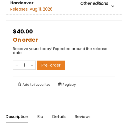
Hardcover
Other editions
Releases:
Aug 11, 2026
$40.00
On order
Reserve yours today! Expected around the release
date.
Pre-order
Add to
favourites
Registry
Description
Bio
Details
Reviews