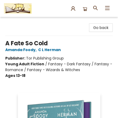
Argo Bookshop
Go back
A Fate So Cold
Amanda Foody
,
C L Herman
Publisher:
Tor Publishing Group
Young Adult Fiction
/
Fantasy - Dark Fantasy / Fantasy -
Romance / Fantasy - Wizards & Witches
Ages 13-18