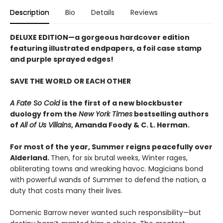
Description
Bio
Details
Reviews
DELUXE EDITION
—a gorgeous hardcover edition
featuring illustrated endpapers, a foil case stamp
and purple sprayed edges!
SAVE THE WORLD OR EACH OTHER
A Fate So Cold
is the first of a new blockbuster
duology from the
New York Times
bestselling authors
of
All of Us Villains
,
Amanda Foody & C. L. Herman.
For most of the year, Summer reigns peacefully over
Alderland.
Then, for six brutal weeks, Winter rages,
obliterating towns and wreaking havoc. Magicians bond
with powerful wands of Summer to defend the nation, a
duty that costs many their lives.
Domenic Barrow never wanted such responsibility—but