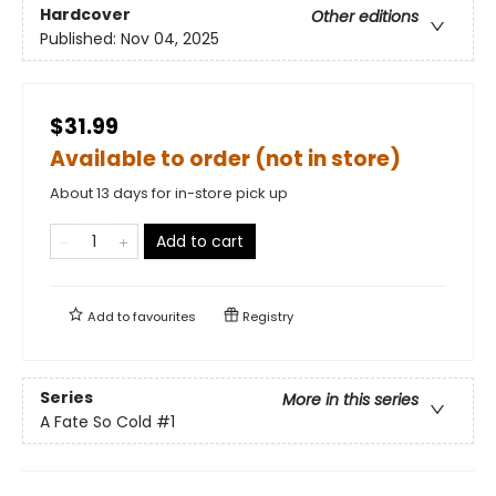
Hardcover
Other editions
Published:
Nov 04, 2025
$31.99
Available to order (not in store)
About 13 days for in-store pick up
Add to cart
Add to
favourites
Registry
Series
More in this series
A Fate So Cold
#1