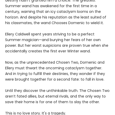
destiny hasn’t granted him a choice. The greatest
Summer wand has awakened for the first time in a
century, warning that an icy cataclysm looms on the
horizon. And despite his reputation as the least suited of
his classmates, the wand Chooses Domenic to wield it.
Ellery Caldwell spent years striving to be a perfect
Summer magician—and burying her fears of her own
power. But her worst suspicions are proven true when she
accidentally creates the first ever Winter wand.
Now, as the unprecedented Chosen Two, Domenic and
Ellery must thwart the oncoming cataclysm together.
And in trying to fulfill their destinies, they wonder if they
were brought together for a second fate: to fall in love.
Until they discover the unthinkable truth. The Chosen Two
aren’t fated allies, but eternal rivals, and the only way to
save their home is for one of them to slay the other.
This is no love story. It's a tragedy.