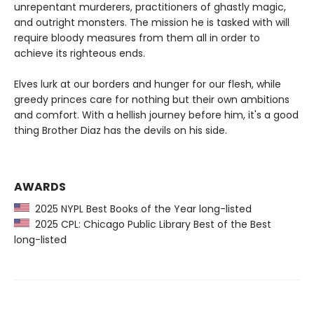
unrepentant murderers, practitioners of ghastly magic,
and outright monsters. The mission he is tasked with will
require bloody measures from them all in order to
achieve its righteous ends.
Elves lurk at our borders and hunger for our flesh, while
greedy princes care for nothing but their own ambitions
and comfort. With a hellish journey before him, it's a good
thing Brother Diaz has the devils on his side.
AWARDS
2025 NYPL Best Books of the Year long-listed
2025 CPL: Chicago Public Library Best of the Best
long-listed