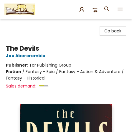
Argo Bookshop
Go back
The Devils
Joe Abercrombie
Publisher:
Tor Publishing Group
Fiction
/
Fantasy - Epic / Fantasy - Action & Adventure /
Fantasy - Historical
Sales demand: