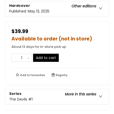
Hardcover
Other editions
Published:
May 13, 2025
$39.99
Available to order (not in store)
About 13 days for in-store pick up
Add to cart
Add to
favourites
Registry
Series
More in this series
The Devils
#1