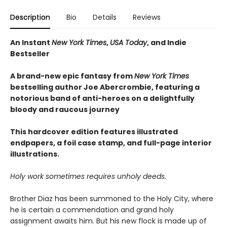
Description
Bio
Details
Reviews
An Instant
New York Times
,
USA Today
, and Indie
Bestseller
A brand-new epic fantasy from
New York Times
bestselling author Joe Abercrombie, featuring a
notorious band of anti-heroes on a delightfully
bloody and raucous journey
This hardcover edition features illustrated
endpapers, a foil case stamp, and full-page interior
illustrations.
Holy work sometimes requires unholy deeds.
Brother Diaz has been summoned to the Holy City, where
he is certain a commendation and grand holy
assignment awaits him. But his new flock is made up of