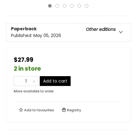
Paperback
Other editions
Published:
May 05, 2026
$27.99
2 in store
Add to cart
More available to order
Add to
favourites
Registry