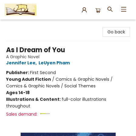
Argo Bookshop
Go back
As I Dream of You
A Graphic Novel
Jennifer Lee
,
LeUyen Pham
Publisher:
First Second
Young Adult Fiction
/
Comics & Graphic Novels /
Comics & Graphic Novels / Social Themes
Ages 14-18
Illustrations & Content:
full-color illustrations
throughout
Sales demand: