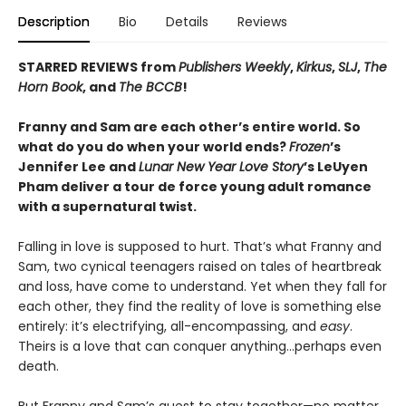
Description
Bio
Details
Reviews
STARRED REVIEWS from
Publishers Weekly
,
Kirkus
,
SLJ
,
The
Horn Book
, and
The BCCB
!
Franny and Sam are each other’s entire world. So
what do you do when your world ends?
Frozen
’s
Jennifer Lee and
Lunar New Year Love Story
’s LeUyen
Pham deliver a tour de force young adult romance
with a supernatural twist.
Falling in love is supposed to hurt. That’s what Franny and
Sam, two cynical teenagers raised on tales of heartbreak
and loss, have come to understand. Yet when they fall for
each other, they find the reality of love is something else
entirely: it’s electrifying, all-encompassing, and
easy
.
Theirs is a love that can conquer anything…perhaps even
death.