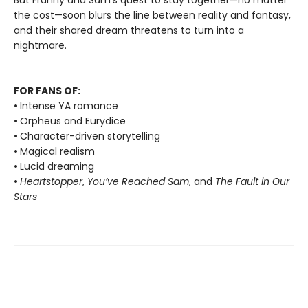
But Franny and Sam’s quest to stay together—no matter
the cost—soon blurs the line between reality and fantasy,
and their shared dream threatens to turn into a
nightmare.
FOR FANS OF:
•
Intense YA romance
•
Orpheus and Eurydice
•
Character-driven storytelling
•
Magical realism
•
Lucid dreaming
•
Heartstopper
,
You’ve Reached Sam
, and
The Fault in Our
Stars