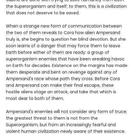
the Superorganism and itself; to them, this is a civilization
that does not deserve to be saved.
When a strange new form of communication between
the two of them reveals to Cora how alien Ampersand
truly is, she begins to question her blind devotion. But she
soon learns of a danger that may force them to leave
Earth before either of them are ready: a group of
superorganism enemies that have been wreaking havoc
on Earth for decades. Existence on the margins has made
them desperate and bent on revenge against any of
Ampersand's race whose path they cross. Before Cora
and Ampersand can make their final escape, these
hostile aliens stage an attack, and take that which is
most dear to both of them.
Ampersand's enemies will not consider any form of truce;
the greatest threat to them is not from the
Superorganism, but from an increasingly fearful and
violent human civilization newly aware of their existence.