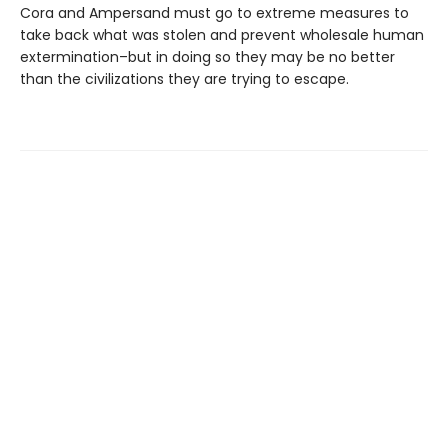
Cora and Ampersand must go to extreme measures to
take back what was stolen and prevent wholesale human
extermination–but in doing so they may be no better
than the civilizations they are trying to escape.