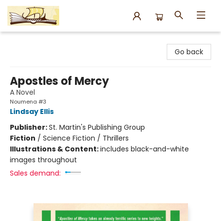
Argo Bookshop
Go back
Apostles of Mercy
A Novel
Noumena #3
Lindsay Ellis
Publisher:
St. Martin's Publishing Group
Fiction
/
Science Fiction / Thrillers
Illustrations & Content:
includes black-and-white
images throughout
Sales demand: