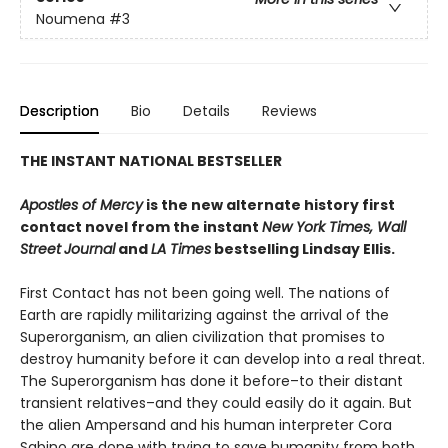
Noumena
#3
Description
Bio
Details
Reviews
THE INSTANT NATIONAL BESTSELLER
Apostles of Mercy
is the new alternate history first
contact novel from the instant
New York Times, Wall
Street
Journal
and
LA Times
bestselling Lindsay Ellis.
First Contact has not been going well. The nations of
Earth are rapidly militarizing against the arrival of the
Superorganism, an alien civilization that promises to
destroy humanity before it can develop into a real threat.
The Superorganism has done it before–to their distant
transient relatives–and they could easily do it again. But
the alien Ampersand and his human interpreter Cora
Sabino are done with trying to save humanity from both