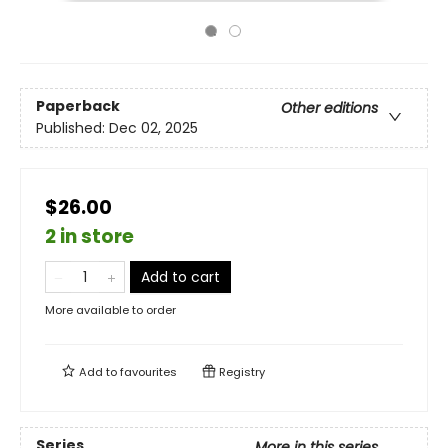
Paperback
Other editions
Published:
Dec 02, 2025
$26.00
2 in store
Add to cart
More available to order
Add to
favourites
Registry
Series
More in this series