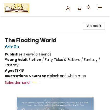
Argo Bookshop
Go back
The Floating World
Axie Oh
Publisher:
Feiwel & Friends
Young Adult Fiction
/
Fairy Tales & Folklore / Fantasy /
Fantasy
Ages 13-18
Illustrations & Content:
black and white map
Sales demand: