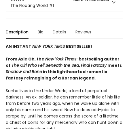
The Floating World
#1
Description
Bio
Details
Reviews
AN INSTANT
NEW YORK TIMES
BESTSELLER!
From Axie Oh, the
New York Times
-bestselling author
of
The Girl Who Fell Beneath the Sea
,
Final Fantasy
meets
Shadow and Bone
in this lighthearted romantic
fantasy reimagining of a Korean legend.
Sunho lives in the Under World, a land of perpetual
darkness. An ex-soldier, he can remember little of his life
from before two years ago, when he woke up alone with
only his name and his sword. Now he does odd-jobs to
scrape by, until he comes across the score of a lifetime—
a chest of coins for any mercenary who can hunt down a
girl who wields silver light.