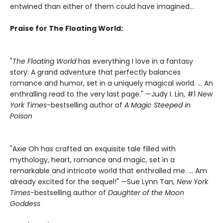
entwined than either of them could have imagined...
Praise for The Floating World:
"
The Floating World
has everything I love in a fantasy
story: A grand adventure that perfectly balances
romance and humor, set in a uniquely magical world. … An
enthralling read to the very last page." —Judy I. Lin, #1
New
York Times
-bestselling author of
A Magic Steeped in
Poison
"Axie Oh has crafted an exquisite tale filled with
mythology, heart, romance and magic, set in a
remarkable and intricate world that enthralled me. … Am
already excited for the sequel!" —Sue Lynn Tan,
New York
Times
-bestselling author of
Daughter of the Moon
Goddess