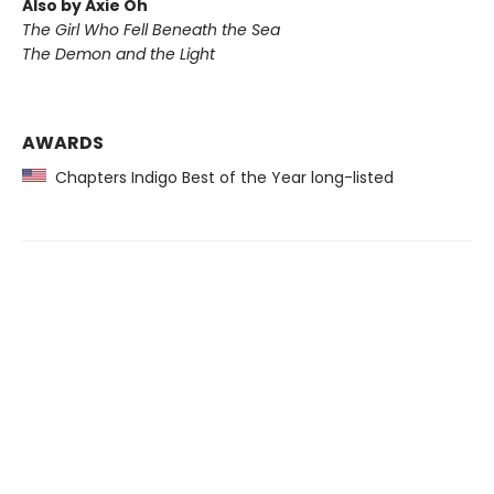
Also by Axie Oh
The Girl Who Fell Beneath the Sea
The Demon and the Light
AWARDS
Chapters Indigo Best of the Year long-listed