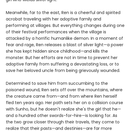
Meanwhile, far to the east, Ren is a cheerful and spirited
acrobat traveling with her adoptive family and
performing at villages. But everything changes during one
of their festival performances when the village is
attacked by a horrific humanlike demon. In a moment of
fear and rage, Ren releases a blast of silver light—a power
she has kept hidden since childhood—and kills the
monster. But her efforts are not in time to prevent her
adoptive family from suffering a devastating loss, or to
save her beloved uncle from being grievously wounded.
Determined to save him from succumbing to the
poisoned wound, Ren sets off over the mountains, where
the creature came from—and from where Ren herself
fled ten years ago. Her path sets her on a collision course
with Sunho, but he doesn't realize she's the girl that he—
and a hundred other swords-for-hire—is looking for. As
the two grow closer through their travels, they come to
realize that their pasts—and destinies—are far more