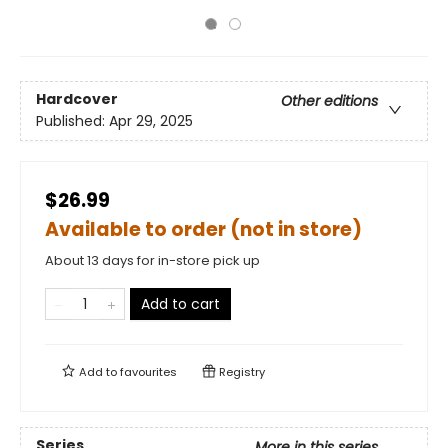
Hardcover
Other editions
Published:
Apr 29, 2025
$26.99
Available to order (not in store)
About 13 days for in-store pick up
Add to cart
Add to
favourites
Registry
Series
More in this series