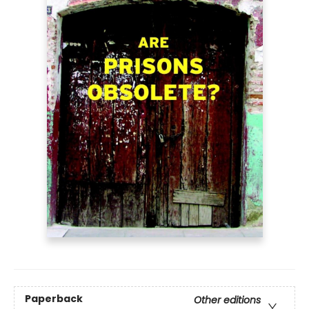
Paperback
Other editions