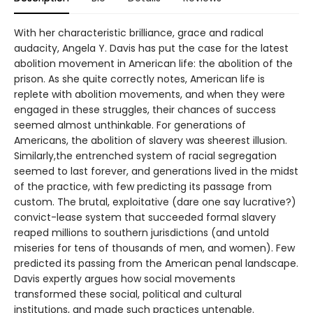
With her characteristic brilliance, grace and radical
audacity, Angela Y. Davis has put the case for the latest
abolition movement in American life: the abolition of the
prison. As she quite correctly notes, American life is
replete with abolition movements, and when they were
engaged in these struggles, their chances of success
seemed almost unthinkable. For generations of
Americans, the abolition of slavery was sheerest illusion.
Similarly,the entrenched system of racial segregation
seemed to last forever, and generations lived in the midst
of the practice, with few predicting its passage from
custom. The brutal, exploitative (dare one say lucrative?)
convict-lease system that succeeded formal slavery
reaped millions to southern jurisdictions (and untold
miseries for tens of thousands of men, and women). Few
predicted its passing from the American penal landscape.
Davis expertly argues how social movements
transformed these social, political and cultural
institutions, and made such practices untenable.