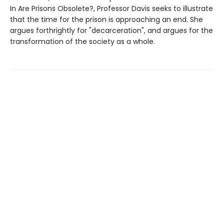
In Are Prisons Obsolete?, Professor Davis seeks to illustrate
that the time for the prison is approaching an end. She
argues forthrightly for "decarceration", and argues for the
transformation of the society as a whole.