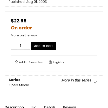
Published:
Aug 01, 2003
$22.95
On order
More on the way
Add to cart
Add to
favourites
Registry
Series
More in this series
Open Media
Description
Bio
Details
Reviews