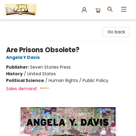
Argo Bookshop
Go back
Are Prisons Obsolete?
Angela Y Davis
Publisher:
Seven Stories Press
History
/
United States
Political Science
/
Human Rights / Public Policy
Sales demand: