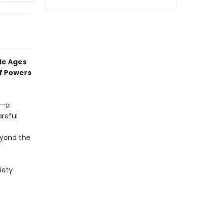
dle Ages
f
Powers
s—a
reful
yond the
iety
f