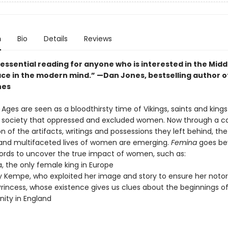
n
Bio
Details
Reviews
 essential reading for anyone who is interested in the Mid
lace in the modern mind.” —
Dan Jones, bestselling author o
nes
Ages are seen as a bloodthirsty time of Vikings, saints and king
l society that oppressed and excluded women. Now through a ca
 of the artifacts, writings and possessions they left behind, the
l and multifaceted lives of women are emerging.
Femina
goes be
ecords to uncover the true impact of women, such as:
, the only female king in Europe
 Kempe, who exploited her image and story to ensure her notor
Princess, whose existence gives us clues about the beginnings o
anity in England