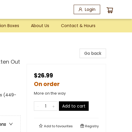
Login
ion Boxes
About Us
Contact & Hours
Go back
tten Out
$26.99
On order
More on the way
es (449-
Add to cart
ons
Add to
favourites
Registry