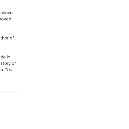
edieval
emoved
uthor of
ide in
story of
m: The