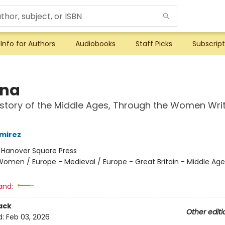
Info for Authors
Audiobooks
Staff Picks
Subscript
ina
story of the Middle Ages, Through the Women Wri
mirez
:
Hanover Square Press
omen / Europe - Medieval / Europe - Great Britain - Middle Ag
and:
ack
Other editi
d:
Feb 03, 2026