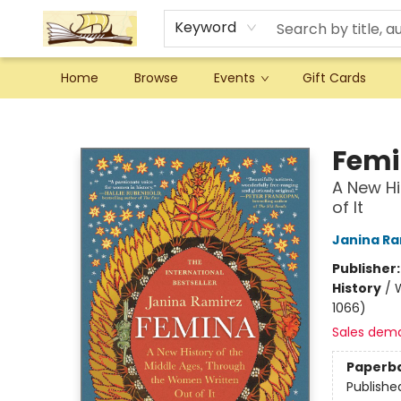
Keyword
Home
Browse
Events
Gift Cards
Argo Bookshop
Fem
A New Hi
of It
Janina Ra
Publisher
History
/
W
1066)
Sales dem
Paperb
Publishe