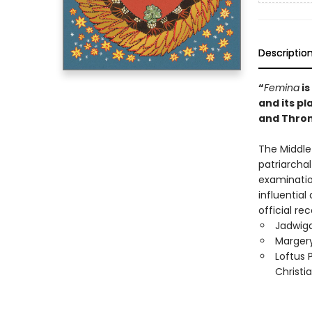
Descriptio
“
Femina
is
and its p
and Thro
The Middle 
patriarcha
examination
influentia
official r
Jadwiga
Margery
Loftus 
Christi