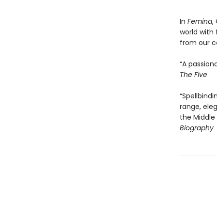
In
Femina
,
world with
from our c
“A passiona
The Five
“Spellbindi
range, ele
the Middle
Biography