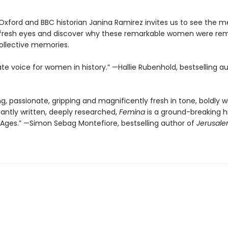
 Oxford and BBC historian Janina Ramirez invites us to see the m
 fresh eyes and discover why these remarkable women were r
ollective memories.
te voice for women in history.” —Hallie Rubenhold, bestselling a
ng, passionate, gripping and magnificently fresh in tone, boldly w
gantly written, deeply researched,
Femina
is a ground-breaking hi
 Ages.” —Simon Sebag Montefiore, bestselling author of
Jerusale