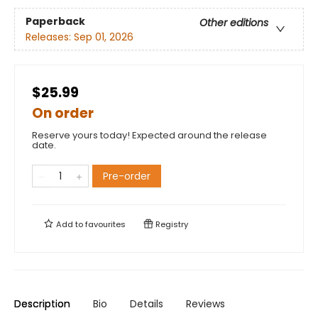
Paperback
Other editions
Releases:
Sep 01, 2026
$25.99
On order
Reserve yours today! Expected around the release
date.
Pre-order
Add to
favourites
Registry
Description
Bio
Details
Reviews