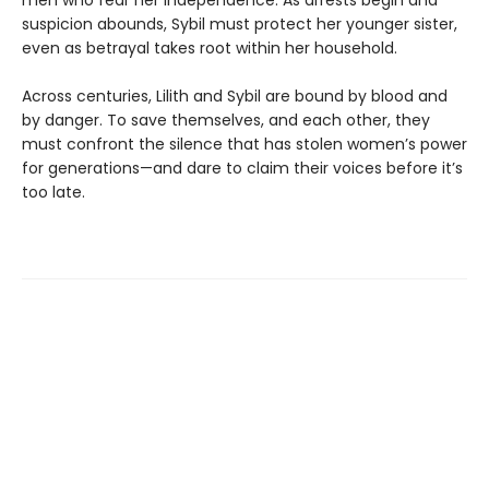
men who fear her independence. As arrests begin and
suspicion abounds, Sybil must protect her younger sister,
even as betrayal takes root within her household.
Across centuries, Lilith and Sybil are bound by blood and
by danger. To save themselves, and each other, they
must confront the silence that has stolen women’s power
for generations—and dare to claim their voices before it’s
too late.