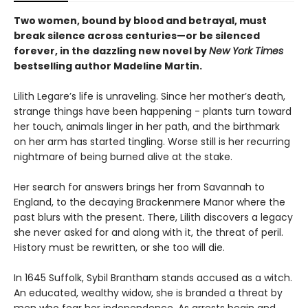
Two women, bound by blood and betrayal, must
break silence across centuries—or be silenced
forever, in the dazzling new novel by
New York Times
bestselling author Madeline Martin.
Lilith Legare’s life is unraveling. Since her mother’s death,
strange things have been happening - plants turn toward
her touch, animals linger in her path, and the birthmark
on her arm has started tingling. Worse still is her recurring
nightmare of being burned alive at the stake.
Her search for answers brings her from Savannah to
England, to the decaying Brackenmere Manor where the
past blurs with the present. There, Lilith discovers a legacy
she never asked for and along with it, the threat of peril.
History must be rewritten, or she too will die.
In 1645 Suffolk, Sybil Brantham stands accused as a witch.
An educated, wealthy widow, she is branded a threat by