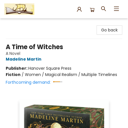
Argo Bookshop
Go back
A Time of Witches
A Novel
Madeline Martin
Publisher:
Hanover Square Press
Fiction
/
Women / Magical Realism / Multiple Timelines
Forthcoming demand: