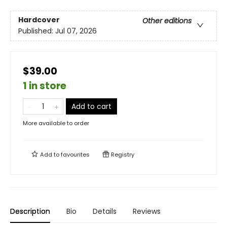
Hardcover
Other editions
Published:
Jul 07, 2026
$39.00
1 in store
Add to cart
More available to order
Add to
favourites
Registry
Description
Bio
Details
Reviews