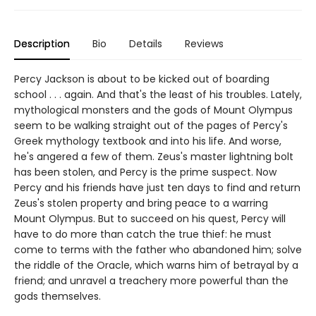
Description
Bio
Details
Reviews
Percy Jackson is about to be kicked out of boarding
school . . . again. And that's the least of his troubles. Lately,
mythological monsters and the gods of Mount Olympus
seem to be walking straight out of the pages of Percy's
Greek mythology textbook and into his life. And worse,
he's angered a few of them. Zeus's master lightning bolt
has been stolen, and Percy is the prime suspect. Now
Percy and his friends have just ten days to find and return
Zeus's stolen property and bring peace to a warring
Mount Olympus. But to succeed on his quest, Percy will
have to do more than catch the true thief: he must
come to terms with the father who abandoned him; solve
the riddle of the Oracle, which warns him of betrayal by a
friend; and unravel a treachery more powerful than the
gods themselves.