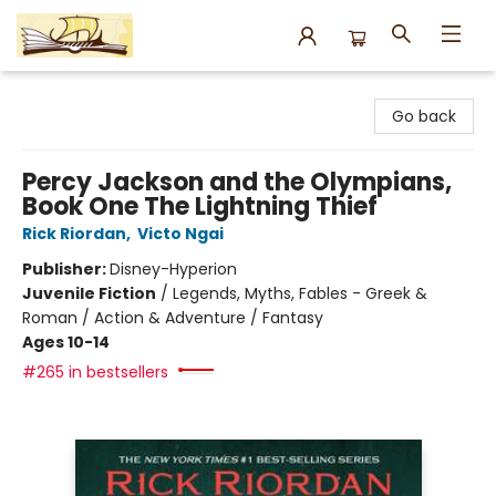
Argo Bookshop
Go back
Percy Jackson and the Olympians,
Book One The Lightning Thief
Rick Riordan
,
Victo Ngai
Publisher:
Disney-Hyperion
Juvenile Fiction
/
Legends, Myths, Fables - Greek &
Roman / Action & Adventure / Fantasy
Ages 10-14
#265 in bestsellers