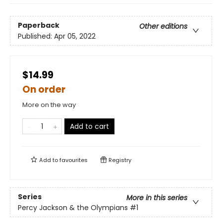
Paperback
Other editions
Published:
Apr 05, 2022
$14.99
On order
More on the way
Add to cart
Add to
favourites
Registry
Series
More in this series
Percy Jackson & the Olympians
#1