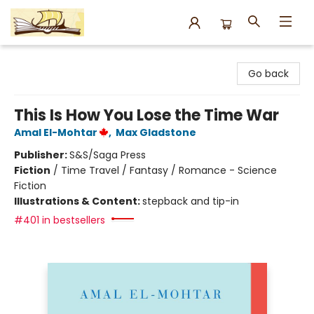
Argo Bookshop
Go back
This Is How You Lose the Time War
Amal El-Mohtar
,
Max Gladstone
Publisher:
S&S/Saga Press
Fiction
/
Time Travel / Fantasy / Romance - Science
Fiction
Illustrations & Content:
stepback and tip-in
#401 in bestsellers