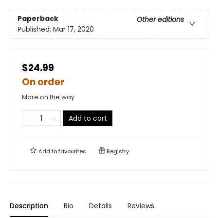
Paperback
Other editions
Published:
Mar 17, 2020
$24.99
On order
More on the way
Add to cart
Add to
favourites
Registry
Description
Bio
Details
Reviews