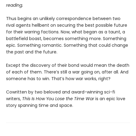
reading.
Thus begins an unlikely correspondence between two
rival agents hellbent on securing the best possible future
for their warring factions. Now, what began as a taunt, a
battlefield boast, becomes something more. Something
epic. Something romantic. Something that could change
the past and the future.
Except the discovery of their bond would mean the death
of each of them. There’s still a war going on, after all. And
someone has to win. That’s how war works, right?
Cowritten by two beloved and award-winning sci-fi
writers,
This Is How You Lose the Time War
is an epic love
story spanning time and space.