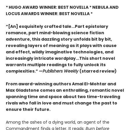
* HUGO AWARD WINNER: BEST NOVELLA * NEBULA AND
LOCUS AWARDS WINNER: BEST NOVELLA *
“[An] exquisitely crafted tale...Part epistolary
romance, part mind-blowing science fiction
adventure, this dazzling story unfolds bit by bit,
revealing layers of meaning as it plays with cause
and effect, wildly imaginative technologies, and
increasingly intricate wordplay...This short novel
warrants multiple readings to fully unlock its
complexities.” —
Publishers Weekly
(starred review)
From award-winning authors Amal El-Mohtar and
Max Gladstone comes an enthralling, romantic novel
spanning time and space about two time-traveling
rivals who fall in love and must change the past to
ensure their future.
Among the ashes of a dying world, an agent of the
Commandment finds a letter. It reads:
Burn before