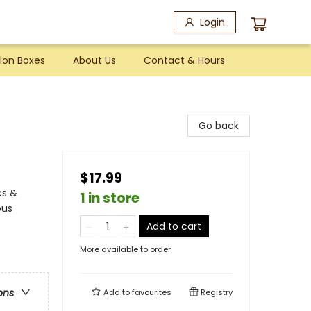
Login
ion Boxes
About Us
Contact & Hours
Go back
$17.99
cs &
1 in store
ous
Add to cart
More available to order
ons
Add to
favourites
Registry