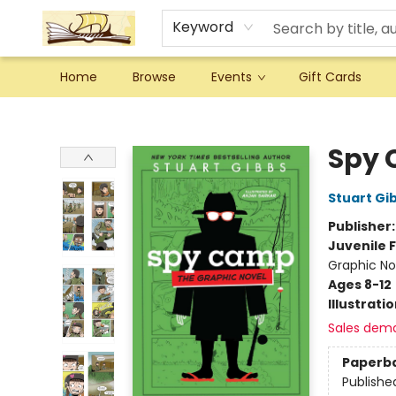
Keyword
Home
Browse
Events
Gift Cards
Argo Bookshop
Spy 
Stuart Gi
Publisher
Juvenile F
Graphic No
Ages 8-12
Illustrati
Sales dem
Paperb
Publishe