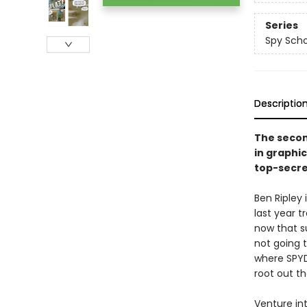
Series
Spy Scho
Descriptio
The secon
in graphi
top-secre
Ben Ripley
last year t
now that su
not going t
where SPYDE
root out t
Venture int