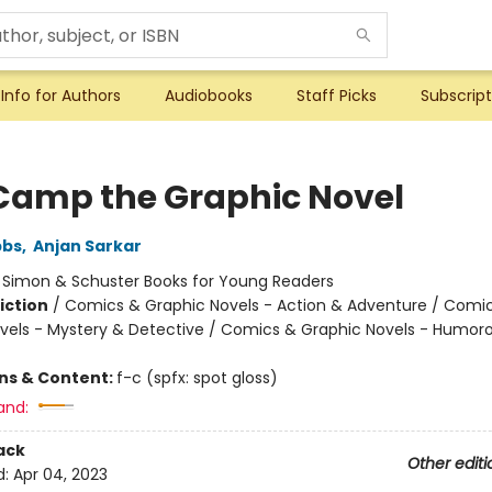
Info for Authors
Audiobooks
Staff Picks
Subscript
Camp the Graphic Novel
bbs
,
Anjan Sarkar
:
Simon & Schuster Books for Young Readers
iction
/
Comics & Graphic Novels - Action & Adventure / Comi
vels - Mystery & Detective / Comics & Graphic Novels - Humor
ons & Content:
f-c (spfx: spot gloss)
and:
ack
Other editi
d:
Apr 04, 2023