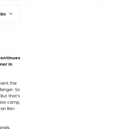
ries
continues
mer in
spent the
 danger. So
But that’s
rness camp,
 Can Ben
anels.