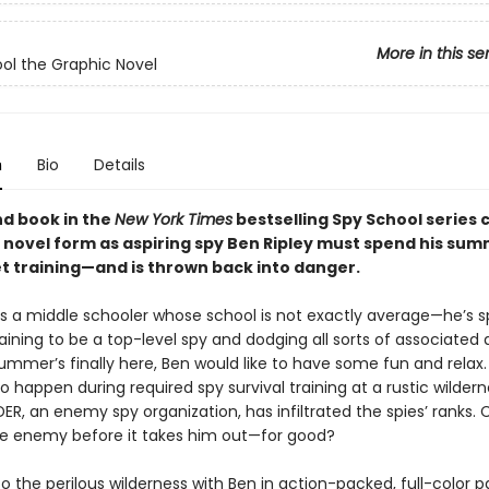
More in this se
ol the Graphic Novel
n
Bio
Details
d book in the
New York Times
bestselling Spy School series 
c novel form as aspiring spy Ben Ripley must spend his sum
t training—and is thrown back into danger.
 is a middle schooler whose school is not exactly average—he’s 
raining to be a top-level spy and dodging all sorts of associated
mmer’s finally here, Ben would like to have some fun and relax. 
o happen during required spy survival training at a rustic wilde
R, an enemy spy organization, has infiltrated the spies’ ranks.
he enemy before it takes him out—for good?
o the perilous wilderness with Ben in action-packed, full-color p