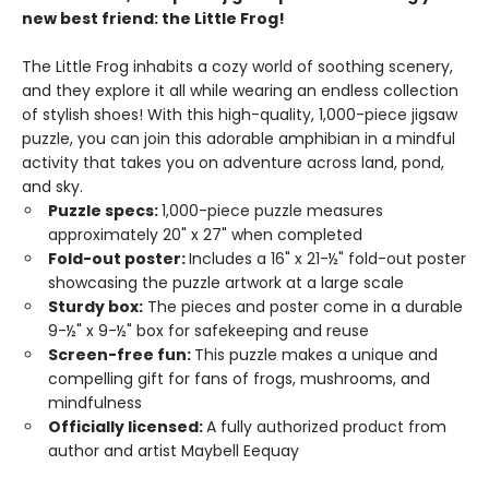
new best friend: the Little Frog!
The Little Frog inhabits a cozy world of soothing scenery,
and they explore it all while wearing an endless collection
of stylish shoes! With this high-quality, 1,000-piece jigsaw
puzzle, you can join this adorable amphibian in a mindful
activity that takes you on adventure across land, pond,
and sky.
Puzzle specs:
1,000-piece puzzle measures
approximately 20" x 27" when completed
Fold-out poster:
Includes a 16" x 21-½" fold-out poster
showcasing the puzzle artwork at a large scale
Sturdy box:
The pieces and poster come in a durable
9-½" x 9-½" box for safekeeping and reuse
Screen-free fun:
This puzzle makes a unique and
compelling gift for fans of frogs, mushrooms, and
mindfulness
Officially licensed:
A fully authorized product from
author and artist Maybell Eequay