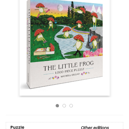
Puzzle
Other editions