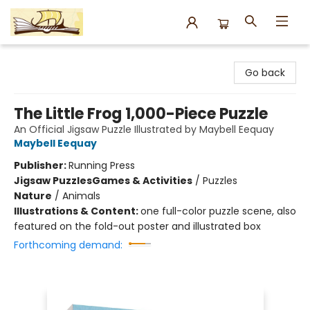
Argo Bookshop
Go back
The Little Frog 1,000-Piece Puzzle
An Official Jigsaw Puzzle Illustrated by Maybell Eequay
Maybell Eequay
Publisher:
Running Press
Jigsaw Puzzles
Games & Activities
/
Puzzles
Nature
/
Animals
Illustrations & Content:
one full-color puzzle scene, also
featured on the fold-out poster and illustrated box
Forthcoming demand: