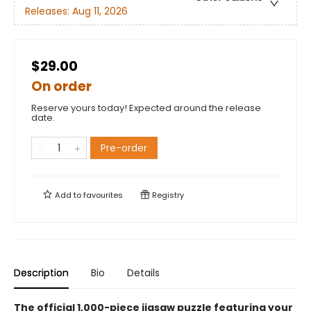
Releases:
Aug 11, 2026
$29.00
On order
Reserve yours today! Expected around the release
date.
Pre-order
Add to
favourites
Registry
Description
Bio
Details
The official 1,000-piece jigsaw puzzle featuring your