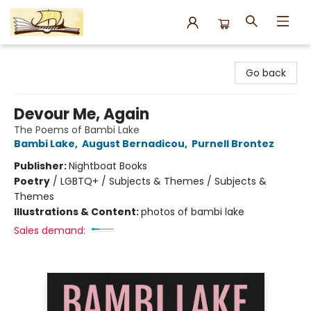
Argo Bookshop
Go back
Devour Me, Again
The Poems of Bambi Lake
Bambi Lake
,
August Bernadicou
,
Purnell Brontez
Publisher:
Nightboat Books
Poetry
/
LGBTQ+ / Subjects & Themes / Subjects &
Themes
Illustrations & Content:
photos of bambi lake
Sales demand: