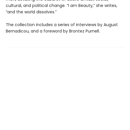
cultural, and political change. “I am Beauty,” she writes,
“and the world dissolves.”
The collection includes a series of interviews by August
Bernadicou, and a foreword by Brontez Purnell.