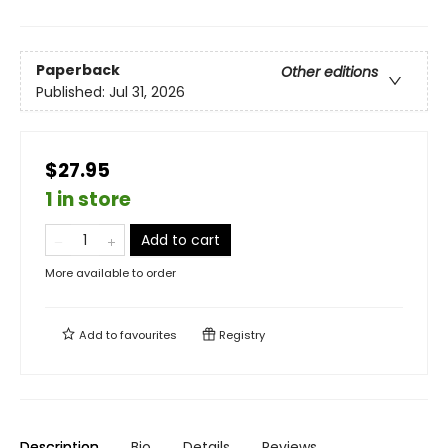
Paperback
Other editions
Published:
Jul 31, 2026
$27.95
1 in store
Add to cart
More available to order
Add to
favourites
Registry
Description
Bio
Details
Reviews