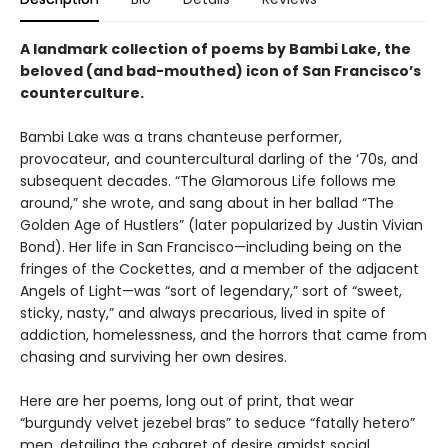
A landmark collection of poems by Bambi Lake, the
beloved (and bad-mouthed) icon of San Francisco’s
counterculture.
Bambi Lake was a trans chanteuse performer,
provocateur, and countercultural darling of the ‘70s, and
subsequent decades. “The Glamorous Life follows me
around,” she wrote, and sang about in her ballad “The
Golden Age of Hustlers” (later popularized by Justin Vivian
Bond). Her life in San Francisco—including being on the
fringes of the Cockettes, and a member of the adjacent
Angels of Light—was “sort of legendary,” sort of “sweet,
sticky, nasty,” and always precarious, lived in spite of
addiction, homelessness, and the horrors that came from
chasing and surviving her own desires.
Here are her poems, long out of print, that wear
“burgundy velvet jezebel bras” to seduce “fatally hetero”
men, detailing the cabaret of desire amidst social,