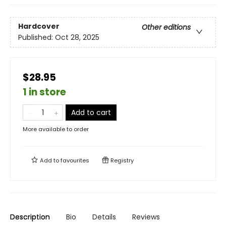
Hardcover
Other editions
Published:
Oct 28, 2025
$28.95
1 in store
Add to cart
More available to order
Add to
favourites
Registry
Description
Bio
Details
Reviews