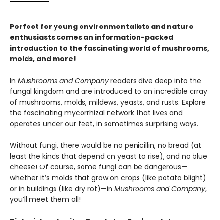
Perfect for young environmentalists and nature
enthusiasts comes an information-packed
introduction to the fascinating world of mushrooms,
molds, and more!
In
Mushrooms and Company
readers dive deep into the
fungal kingdom and are introduced to an incredible array
of mushrooms, molds, mildews, yeasts, and rusts. Explore
the fascinating mycorrhizal network that lives and
operates under our feet, in sometimes surprising ways.
Without fungi, there would be no penicillin, no bread (at
least the kinds that depend on yeast to rise), and no blue
cheese! Of course, some fungi can be dangerous—
whether it’s molds that grow on crops (like potato blight)
or in buildings (like dry rot)—in
Mushrooms and Company
,
you’ll meet them all!