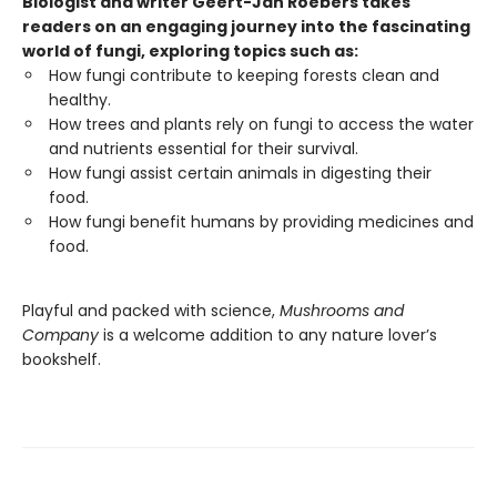
Biologist and writer Geert-Jan Roebers takes
readers on an engaging journey into the fascinating
world of fungi, exploring topics such as:
How fungi contribute to keeping forests clean and
healthy.
How trees and plants rely on fungi to access the water
and nutrients essential for their survival.
How fungi assist certain animals in digesting their
food.
How fungi benefit humans by providing medicines and
food.
Playful and packed with science,
Mushrooms and
Company
is a welcome addition to any nature lover’s
bookshelf.