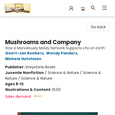
Argo Bookshop
Go back
Mushrooms and Company
How a Marvelously Moldy Network Supports Life on Earth
Geert-Jan Roebers
,
Wendy Panders
,
Michele Hutchison
Publisher:
Greystone Books
Juvenile Nonfiction
/
Science & Nature / Science &
Nature / Science & Nature
Ages 8-12
Illustrations & Content:
10.50
Sales demand: