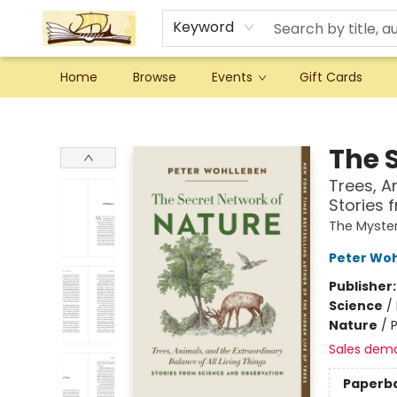
Keyword
Home
Browse
Events
Gift Cards
Argo Bookshop
The 
Trees, A
Stories 
The Myster
Peter Wo
Publisher
Science
/
Nature
/
P
Sales dem
Paperb