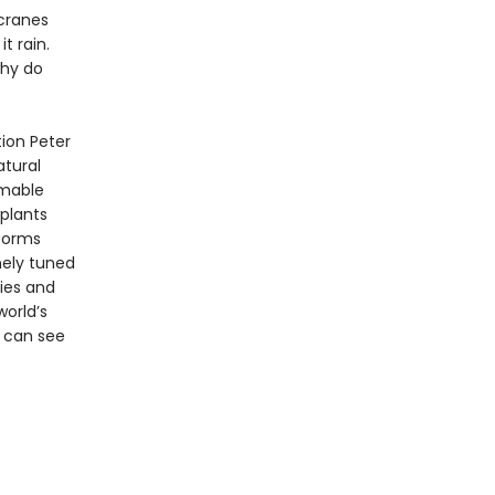
 cranes
t rain.
why do
tion Peter
atural
omable
plants
eforms
ely tuned
ries and
world’s
 can see