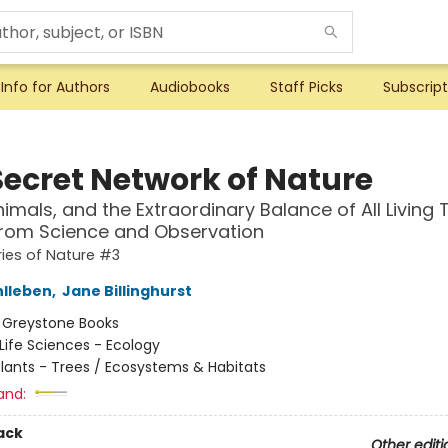
Info for Authors
Audiobooks
Staff Picks
Subscript
Secret Network of Nature
nimals, and the Extraordinary Balance of All Living
from Science and Observation
ies of Nature #3
hlleben
,
Jane Billinghurst
:
Greystone Books
Life Sciences - Ecology
lants - Trees / Ecosystems & Habitats
and:
ack
Other editi