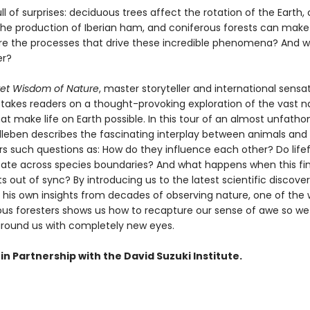
ull of surprises: deciduous trees affect the rotation of the Earth,
he production of Iberian ham, and coniferous forests can make i
re the processes that drive these incredible phenomena? And 
er?
et Wisdom of Nature
, master storyteller and international sensa
takes readers on a thought-provoking exploration of the vast n
at make life on Earth possible. In this tour of an almost unfath
lleben describes the fascinating interplay between animals and 
s such questions as: How do they influence each other? Do lif
e across species boundaries? And what happens when this fin
 out of sync? By introducing us to the latest scientific discove
 his own insights from decades of observing nature, one of the 
s foresters shows us how to recapture our sense of awe so we
around us with completely new eyes.
in Partnership with the David Suzuki Institute.