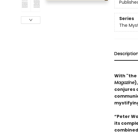
Publishe
Series
The Myst
Descriptio
With "the
Magazine
)
conjures 
communica
mystifying
“Peter Woh
its compl
combined 