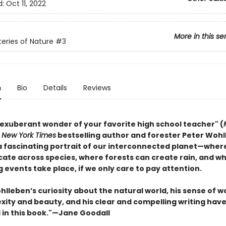
d:
Oct 11, 2022
More in this se
eries of Nature
#3
n
Bio
Details
Reviews
 exuberant wonder of your favorite high school teacher" (
,
New York Times
bestselling author and forester Peter Woh
a fascinating portrait of our interconnected planet—wher
te across species, where forests can create rain, and w
 events take place, if we only care to pay attention.
lleben’s curiosity about the natural world, his sense of w
exity and beauty, and his clear and compelling writing hav
in this book."—Jane Goodall