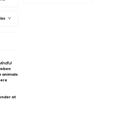
ries
Mindful
lleben
e animals
here
onder at
e