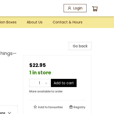
Login
ion Boxes
About Us
Contact & Hours
Go back
 Things—
$22.95
1 in store
Add to cart
More available to order
Add to
favourites
Registry
ons