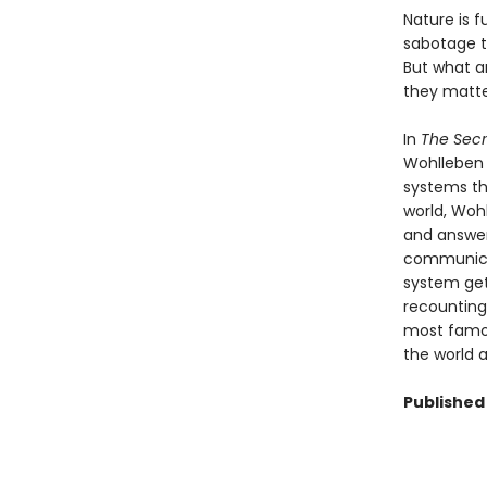
Nature is f
sabotage t
But what a
they matt
In
The Secr
Wohlleben 
systems th
world, Woh
and answer
communicat
system gets
recounting
most famou
the world 
Published 