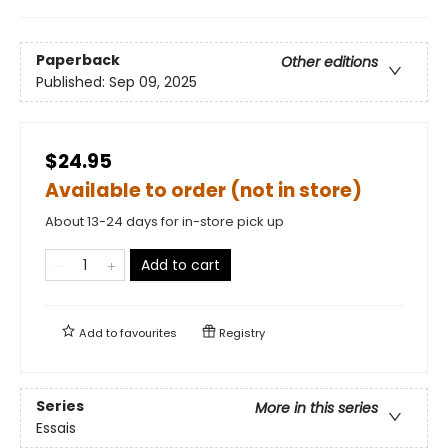
Paperback
Other editions
Published:
Sep 09, 2025
$24.95
Available to order (not in store)
About 13-24 days for in-store pick up
Add to cart
Add to
favourites
Registry
Series
More in this series
Essais