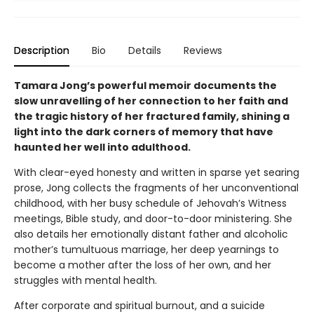
Description
Bio
Details
Reviews
Tamara Jong’s powerful memoir documents the
slow unravelling of her connection to her faith and
the tragic history of her fractured family, shining a
light into the dark corners of memory that have
haunted her well into adulthood.
With clear-eyed honesty and written in sparse yet searing
prose, Jong collects the fragments of her unconventional
childhood, with her busy schedule of Jehovah’s Witness
meetings, Bible study, and door-to-door ministering. She
also details her emotionally distant father and alcoholic
mother’s tumultuous marriage, her deep yearnings to
become a mother after the loss of her own, and her
struggles with mental health.
After corporate and spiritual burnout, and a suicide