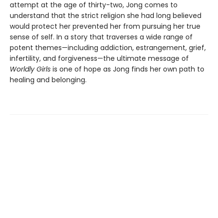
attempt at the age of thirty-two, Jong comes to
understand that the strict religion she had long believed
would protect her prevented her from pursuing her true
sense of self. In a story that traverses a wide range of
potent themes—including addiction, estrangement, grief,
infertility, and forgiveness—the ultimate message of
Worldly Girls
is one of hope as Jong finds her own path to
healing and belonging.