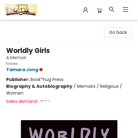
Argo Bookshop
Go back
Worldly Girls
A Memoir
Essais
Tamara Jong
Publisher:
Book*hug Press
Biography & Autobiography
/
Memoirs / Religious /
Women
Sales demand: