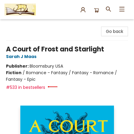
Argo Bookshop
Go back
A Court of Frost and Starlight
Sarah J Maas
Publisher:
Bloomsbury USA
Fiction
/
Romance - Fantasy / Fantasy - Romance /
Fantasy - Epic
#533 in bestsellers