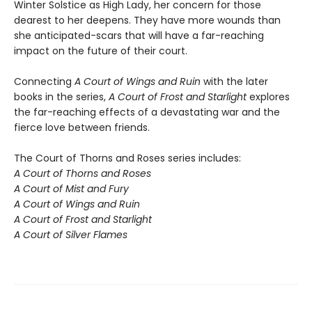
Winter Solstice as High Lady, her concern for those
dearest to her deepens. They have more wounds than
she anticipated-scars that will have a far-reaching
impact on the future of their court.
Connecting
A Court of Wings and Ruin
with the later
books in the series,
A Court of Frost and Starlight
explores
the far-reaching effects of a devastating war and the
fierce love between friends.
The Court of Thorns and Roses series includes:
A Court of Thorns and Roses
A Court of Mist and Fury
A Court of Wings and Ruin
A Court of Frost and Starlight
A Court of Silver Flames