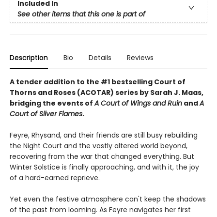
Included In
See other items that this one is part of
Description
Bio
Details
Reviews
A tender addition to the #1 bestselling Court of
Thorns and Roses (ACOTAR) series by Sarah J. Maas,
bridging the events of
A Court of Wings and Ruin
and
A
Court of Silver Flames
.
Feyre, Rhysand, and their friends are still busy rebuilding
the Night Court and the vastly altered world beyond,
recovering from the war that changed everything. But
Winter Solstice is finally approaching, and with it, the joy
of a hard-earned reprieve.
Yet even the festive atmosphere can't keep the shadows
of the past from looming. As Feyre navigates her first