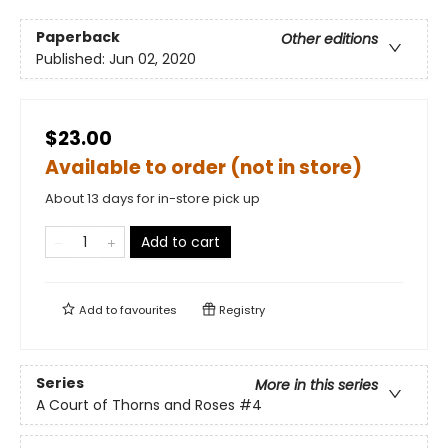
Paperback
Other editions
Published:
Jun 02, 2020
$23.00
Available to order (not in store)
About 13 days for in-store pick up
Add to cart
Add to
favourites
Registry
Series
More in this series
A Court of Thorns and Roses
#4