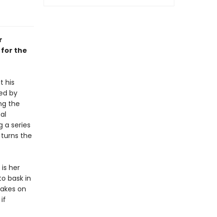
r
 for the
t his
ned by
ng the
al
g a series
 turns the
is her
o bask in
takes on
if