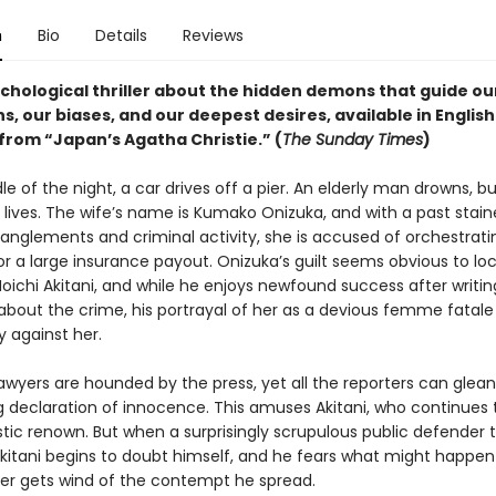
n
Bio
Details
Reviews
ychological thriller about the hidden demons that guide ou
s, our biases, and our deepest desires, available in English
 from “Japan’s Agatha Christie.” (
The Sunday Times
)
le of the night, a car drives off a pier. An elderly man drowns, bu
 lives. The wife’s name is Kumako Onizuka, and with a past stai
anglements and criminal activity, she is accused of orchestrati
r a large insurance payout. Onizuka’s guilt seems obvious to loc
Moichi Akitani, and while he enjoys newfound success after writin
 about the crime, his portrayal of her as a devious femme fatale
against her.
awyers are hounded by the press, yet all the reporters can glean 
 declaration of innocence. This amuses Akitani, who continues t
istic renown. But when a surprisingly scrupulous public defender 
Akitani begins to doubt himself, and he fears what might happen 
er gets wind of the contempt he spread.