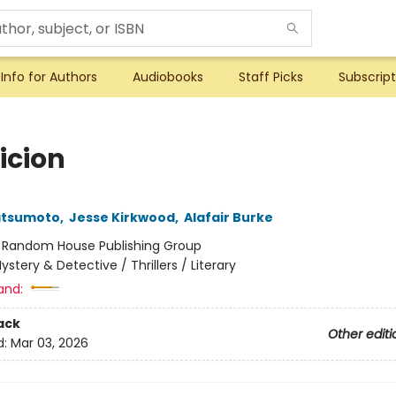
Info for Authors
Audiobooks
Staff Picks
Subscript
icion
atsumoto
,
Jesse Kirkwood
,
Alafair Burke
:
Random House Publishing Group
ystery & Detective / Thrillers / Literary
and:
ack
Other editi
d:
Mar 03, 2026