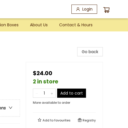
Login
ion Boxes
About Us
Contact & Hours
Go back
$24.00
2 in store
Add to cart
More available to order
ons
Add to
favourites
Registry