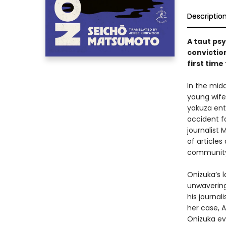
Descriptio
A taut ps
conviction
first time
In the midd
young wife
yakuza ent
accident fo
journalist 
of articles
community 
Onizuka’s l
unwavering
his journal
her case, 
Onizuka ev