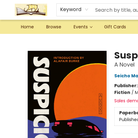
Keyword
Home
Browse
Events
Gift Cards
Argo Bookshop
Susp
A Novel
Seicho M
Publisher
Fiction
/
M
Sales dem
Paperb
Publishe