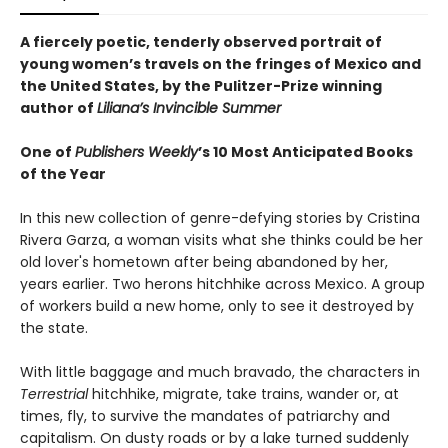
A fiercely poetic, tenderly observed portrait of
young women’s travels on the fringes of Mexico and
the United States, by the Pulitzer-Prize winning
author of
Liliana’s Invincible Summer
One of
Publishers Weekly
’s 10 Most Anticipated Books
of the Year
In this new collection of genre-defying stories by Cristina
Rivera Garza, a woman visits what she thinks could be her
old lover's hometown after being abandoned by her,
years earlier. Two herons hitchhike across Mexico. A group
of workers build a new home, only to see it destroyed by
the state.
With little baggage and much bravado, the characters in
Terrestrial
hitchhike, migrate, take trains, wander or, at
times, fly, to survive the mandates of patriarchy and
capitalism. On dusty roads or by a lake turned suddenly