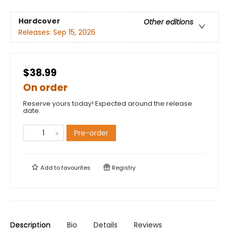
Hardcover
Other editions
Releases:
Sep 15, 2026
$38.99
On order
Reserve yours today! Expected around the release
date.
Pre-order
Add to
favourites
Registry
Description
Bio
Details
Reviews