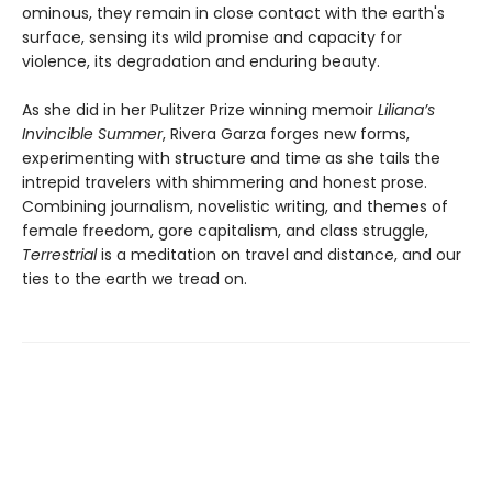
ominous, they remain in close contact with the earth's
surface, sensing its wild promise and capacity for
violence, its degradation and enduring beauty.
As she did in her Pulitzer Prize winning memoir
Liliana’s
Invincible Summer
, Rivera Garza forges new forms,
experimenting with structure and time as she tails the
intrepid travelers with shimmering and honest prose.
Combining journalism, novelistic writing, and themes of
female freedom, gore capitalism, and class struggle,
Terrestrial
is a meditation on travel and distance, and our
ties to the earth we tread on.