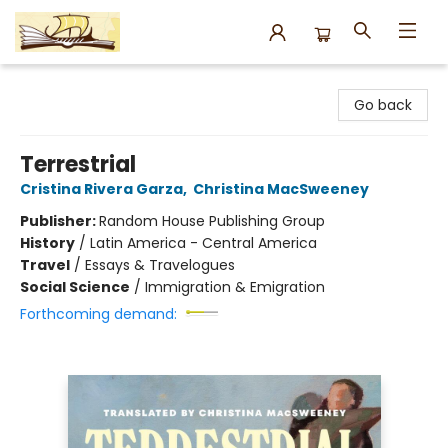
Argo Bookshop
Go back
Terrestrial
Cristina Rivera Garza
,
Christina MacSweeney
Publisher:
Random House Publishing Group
History
/
Latin America - Central America
Travel
/
Essays & Travelogues
Social Science
/
Immigration & Emigration
Forthcoming demand: